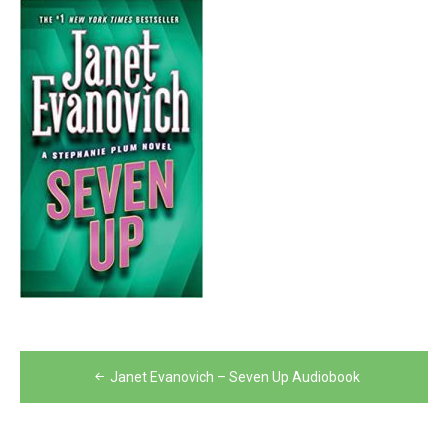
Post
Janet Evanovich – Seven Up Audiobook
navigation