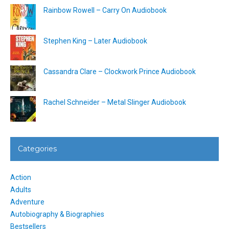
Rainbow Rowell – Carry On Audiobook
Stephen King – Later Audiobook
Cassandra Clare – Clockwork Prince Audiobook
Rachel Schneider – Metal Slinger Audiobook
Categories
Action
Adults
Adventure
Autobiography & Biographies
Bestsellers