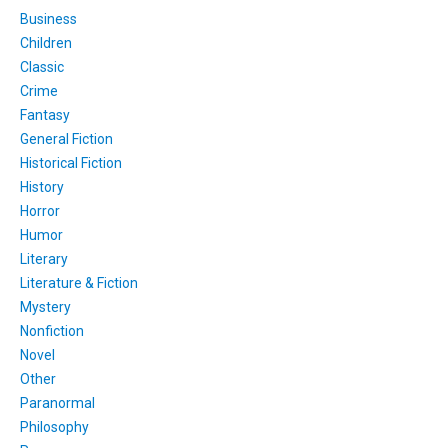
Business
Children
Classic
Crime
Fantasy
General Fiction
Historical Fiction
History
Horror
Humor
Literary
Literature & Fiction
Mystery
Nonfiction
Novel
Other
Paranormal
Philosophy