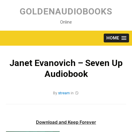
Skip
to
GOLDENAUDIOBOOKS
content
Online
HOME
Janet Evanovich – Seven Up
Audiobook
By
stream
in
Download and Keep Forever