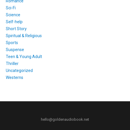
Romance
Sci-Fi
Science
Self-help
Short Story
Spiritual & Religious
Sports
Suspense
Teen & Young Adult
Thriller
Uncategorized
Westerns
hello@goldenaudiobook.net