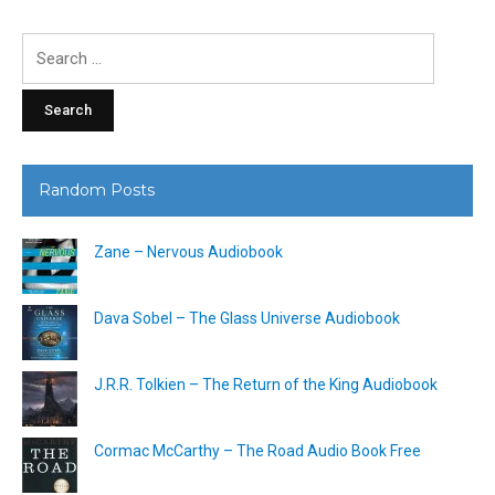
Search
for:
Random Posts
Zane – Nervous Audiobook
Dava Sobel – The Glass Universe Audiobook
J.R.R. Tolkien – The Return of the King Audiobook
Cormac McCarthy – The Road Audio Book Free