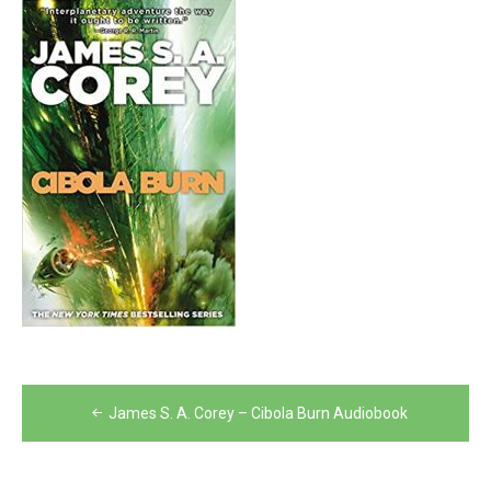
Post
James S. A. Corey – Cibola Burn Audiobook
navigation