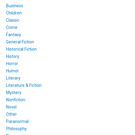
Business
Children
Classic
Crime
Fantasy
General Fiction
Historical Fiction
History
Horror
Humor
Literary
Literature & Fiction
Mystery
Nonfiction
Novel
Other
Paranormal
Philosophy