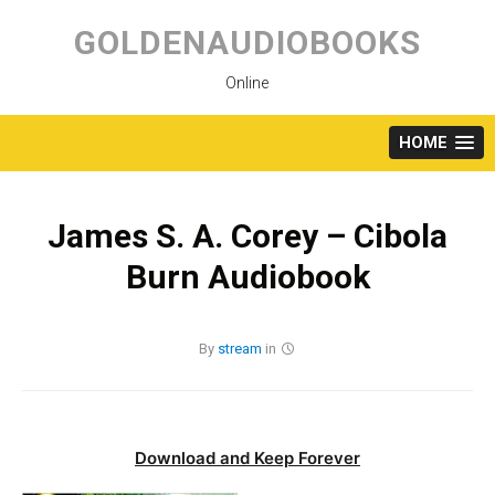
Skip
to
GOLDENAUDIOBOOKS
content
Online
HOME
James S. A. Corey – Cibola
Burn Audiobook
By
stream
in
Download and Keep Forever