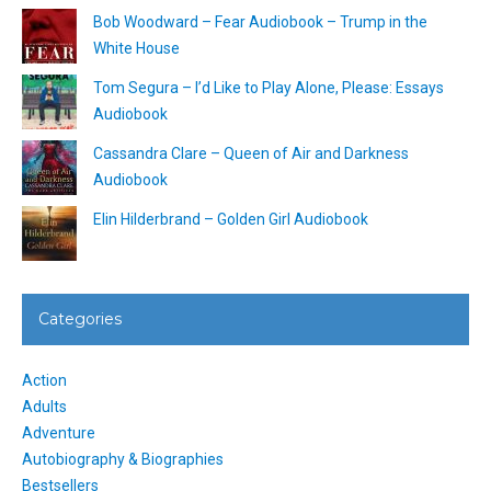
Bob Woodward – Fear Audiobook – Trump in the
White House
Tom Segura – I’d Like to Play Alone, Please: Essays
Audiobook
Cassandra Clare – Queen of Air and Darkness
Audiobook
Elin Hilderbrand – Golden Girl Audiobook
Categories
Action
Adults
Adventure
Autobiography & Biographies
Bestsellers