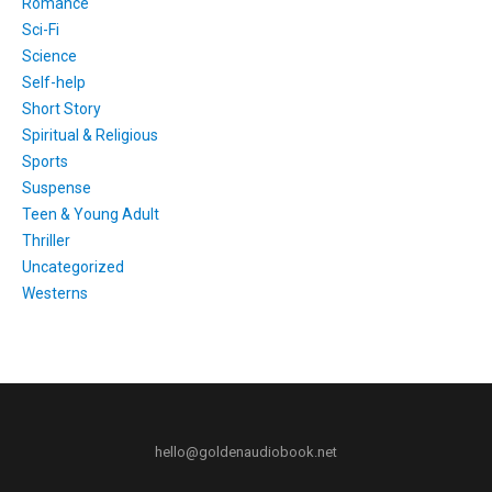
Romance
Sci-Fi
Science
Self-help
Short Story
Spiritual & Religious
Sports
Suspense
Teen & Young Adult
Thriller
Uncategorized
Westerns
hello@goldenaudiobook.net