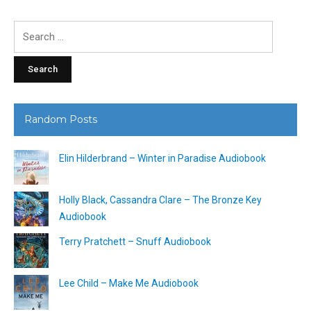
Search
for:
Random Posts
Elin Hilderbrand – Winter in Paradise Audiobook
Holly Black, Cassandra Clare – The Bronze Key
Audiobook
Terry Pratchett – Snuff Audiobook
Lee Child – Make Me Audiobook