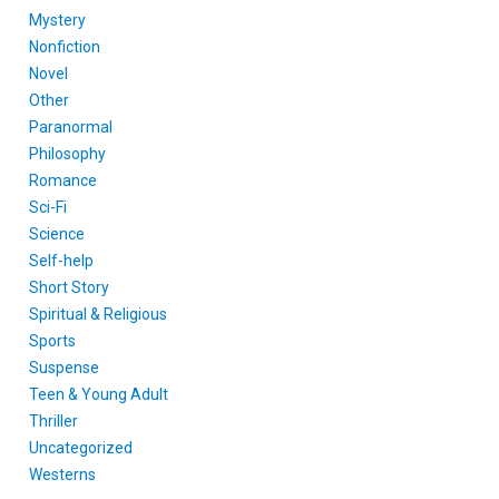
Mystery
Nonfiction
Novel
Other
Paranormal
Philosophy
Romance
Sci-Fi
Science
Self-help
Short Story
Spiritual & Religious
Sports
Suspense
Teen & Young Adult
Thriller
Uncategorized
Westerns