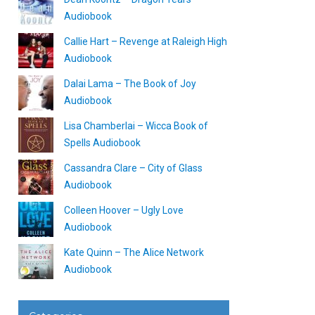
Audiobook
Callie Hart – Revenge at Raleigh High
Audiobook
Dalai Lama – The Book of Joy
Audiobook
Lisa Chamberlai – Wicca Book of
Spells Audiobook
Cassandra Clare – City of Glass
Audiobook
Colleen Hoover – Ugly Love
Audiobook
Kate Quinn – The Alice Network
Audiobook