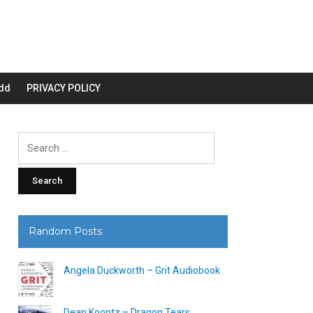
dd
PRIVACY POLICY
Search
for:
Random Posts
Angela Duckworth – Grit Audiobook
Dean Koontz – Dragon Tears