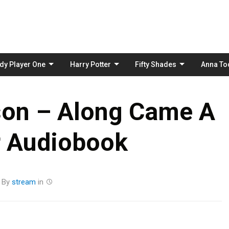
Skip
to
content
dy Player One
Harry Potter
Fifty Shades
Anna To
son – Along Came A
r Audiobook
By
stream
in