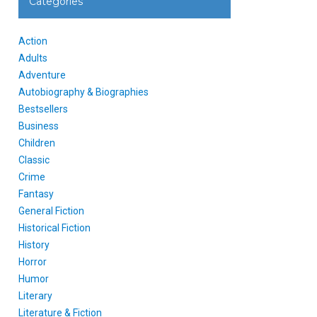
Categories
Action
Adults
Adventure
Autobiography & Biographies
Bestsellers
Business
Children
Classic
Crime
Fantasy
General Fiction
Historical Fiction
History
Horror
Humor
Literary
Literature & Fiction