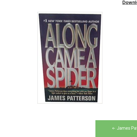
Downl
Post
James Pat