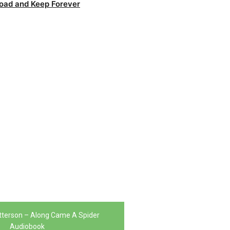
oad and Keep Forever
terson – Along Came A Spider
Audiobook