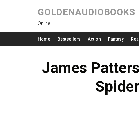
GOLDENAUDIOBOOKS
Online
Home
Bestsellers
Action
Fantasy
Rea
James Patter
Spide