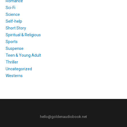
Romance
Sci-Fi
Science
Self-help
Short Story
Spiritual & Religious
Sports
Suspense
Teen & Young Adult
Thriller
Uncategorized
Westerns
hello@goldenaudiobook.net