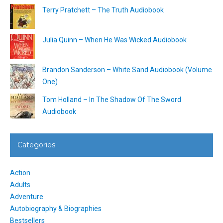
Terry Pratchett – The Truth Audiobook
Julia Quinn – When He Was Wicked Audiobook
Brandon Sanderson – White Sand Audiobook (Volume
One)
Tom Holland – In The Shadow Of The Sword
Audiobook
Categories
Action
Adults
Adventure
Autobiography & Biographies
Bestsellers