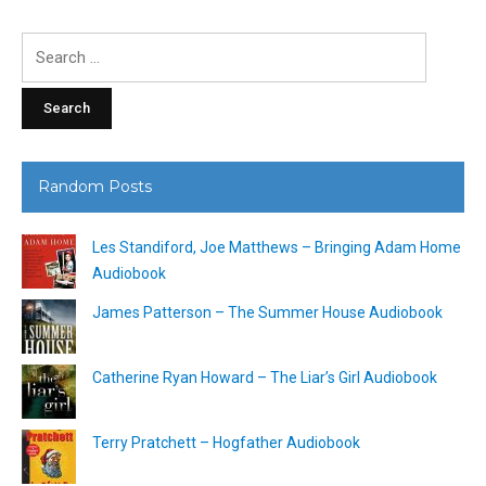
Search
for:
Random Posts
Les Standiford, Joe Matthews – Bringing Adam Home
Audiobook
James Patterson – The Summer House Audiobook
Catherine Ryan Howard – The Liar’s Girl Audiobook
Terry Pratchett – Hogfather Audiobook