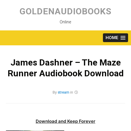
Skip
to
GOLDENAUDIOBOOKS
content
Online
HOME
James Dashner – The Maze
Runner Audiobook Download
By
stream
in
Download and Keep Forever