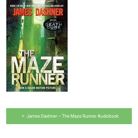
Post
James Dashner – The Maze Runner Audiobook
navigation