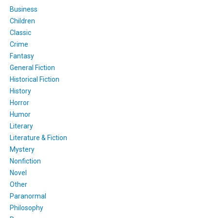
Business
Children
Classic
Crime
Fantasy
General Fiction
Historical Fiction
History
Horror
Humor
Literary
Literature & Fiction
Mystery
Nonfiction
Novel
Other
Paranormal
Philosophy