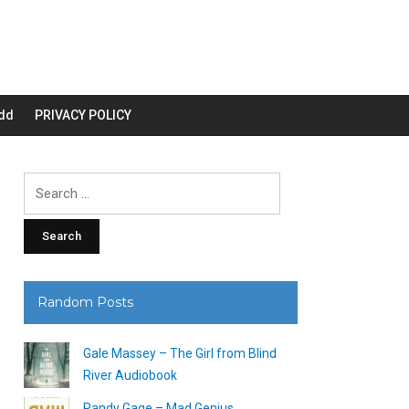
dd
PRIVACY POLICY
Search
for:
Random Posts
Gale Massey – The Girl from Blind
River Audiobook
Randy Gage – Mad Genius