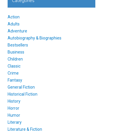
Categories
Action
Adults
Adventure
Autobiography & Biographies
Bestsellers
Business
Children
Classic
Crime
Fantasy
General Fiction
Historical Fiction
History
Horror
Humor
Literary
Literature & Fiction