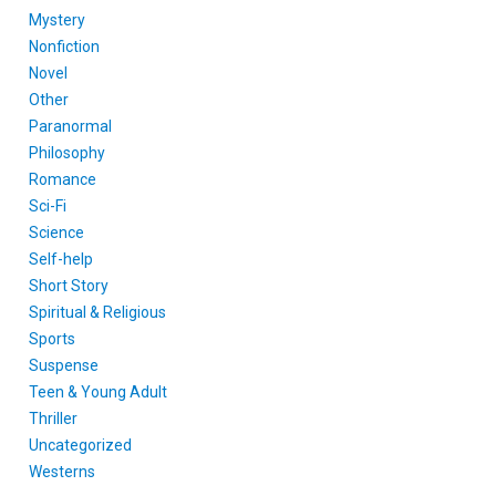
Mystery
Nonfiction
Novel
Other
Paranormal
Philosophy
Romance
Sci-Fi
Science
Self-help
Short Story
Spiritual & Religious
Sports
Suspense
Teen & Young Adult
Thriller
Uncategorized
Westerns