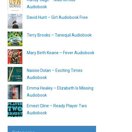
Audiobook
David Hunt – Girt Audiobook Free
Terry Brooks – Tanequil Audiobook
Mary Beth Keane – Fever Audiobook
Naoise Dolan – Exciting Times
Audiobook
Emma Healey – Elizabeth Is Missing
Audiobook
Ernest Cline – Ready Player Two
Audiobook