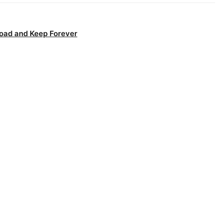
oad and Keep Forever