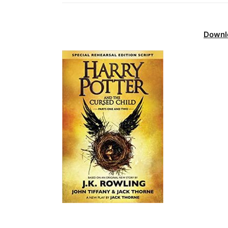
Downl