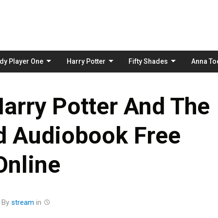
Skip
to
content
dy Player One
Harry Potter
Fifty Shades
Anna To
arry Potter And The
d Audiobook Free
Online
By
stream
in