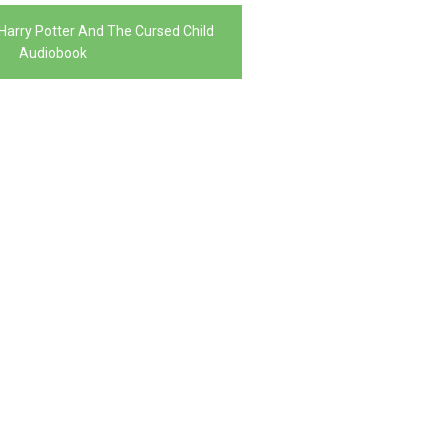
Harry Potter And The Cursed Child
Audiobook