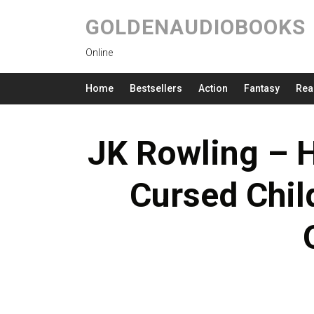
GOLDENAUDIOBOOKS
Online
Home
Bestsellers
Action
Fantasy
Rea
JK Rowling – H
Cursed Chil