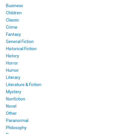
Business
Children
Classic
Crime
Fantasy
General Fiction
Historical Fiction
History
Horror
Humor
Literary
Literature & Fiction
Mystery
Nonfiction
Novel
Other
Paranormal
Philosophy