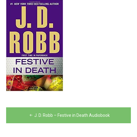
Post
J. D. Robb – Festive in Death Audiobook
navigation