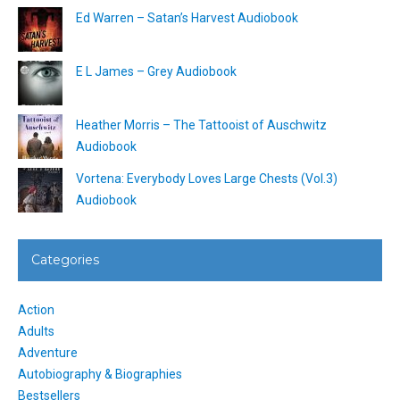
Ed Warren – Satan’s Harvest Audiobook
E L James – Grey Audiobook
Heather Morris – The Tattooist of Auschwitz
Audiobook
Vortena: Everybody Loves Large Chests (Vol.3)
Audiobook
Categories
Action
Adults
Adventure
Autobiography & Biographies
Bestsellers