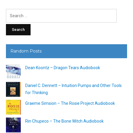
Search
for:
Random Posts
Dean Koontz – Dragon Tears Audiobook
Daniel C. Dennett – Intuition Pumps and Other Tools
for Thinking
Graeme Simsion – The Rosie Project Audiobook
Rin Chupeco – The Bone Witch Audiobook