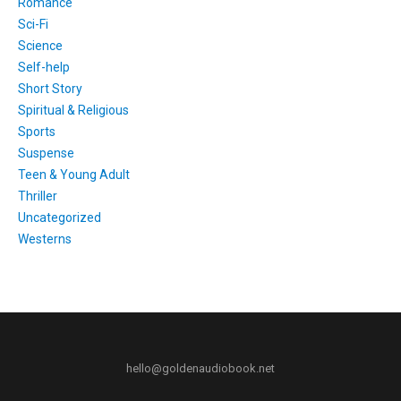
Romance
Sci-Fi
Science
Self-help
Short Story
Spiritual & Religious
Sports
Suspense
Teen & Young Adult
Thriller
Uncategorized
Westerns
hello@goldenaudiobook.net