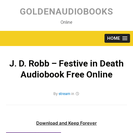
Skip
to
GOLDENAUDIOBOOKS
content
Online
HOME
J. D. Robb – Festive in Death
Audiobook Free Online
By
stream
in
Download and Keep Forever