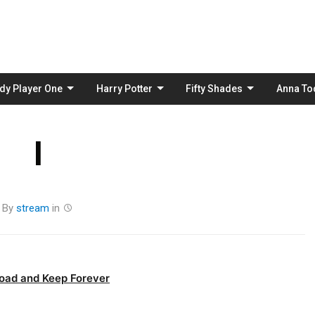
Skip
to
content
dy Player One
Harry Potter
Fifty Shades
Anna To
I
By
stream
in
oad and Keep Forever