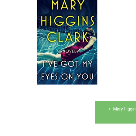
Post
Mary Higgin
navigation