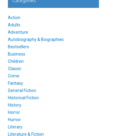
Categories
Action
Adults
Adventure
Autobiography & Biographies
Bestsellers
Business
Children
Classic
Crime
Fantasy
General Fiction
Historical Fiction
History
Horror
Humor
Literary
Literature & Fiction