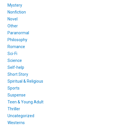
Mystery
Nonfiction
Novel
Other
Paranormal
Philosophy
Romance
Sci-Fi
Science
Self-help
Short Story
Spiritual & Religious
Sports
Suspense
Teen & Young Adult
Thriller
Uncategorized
Westerns