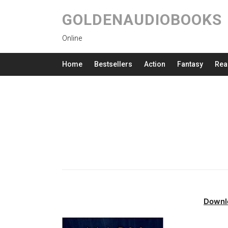
GOLDENAUDIOBOOKS
Online
Home
Bestsellers
Action
Fantasy
Rea
Downl