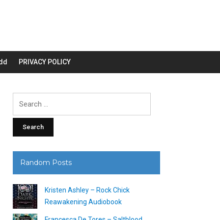
dd
PRIVACY POLICY
Search
for:
Random Posts
Kristen Ashley – Rock Chick
Reawakening Audiobook
Francesca De Tores – Saltblood