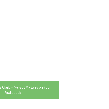
s Clark – I’ve Got My Eyes on You
Audiobook