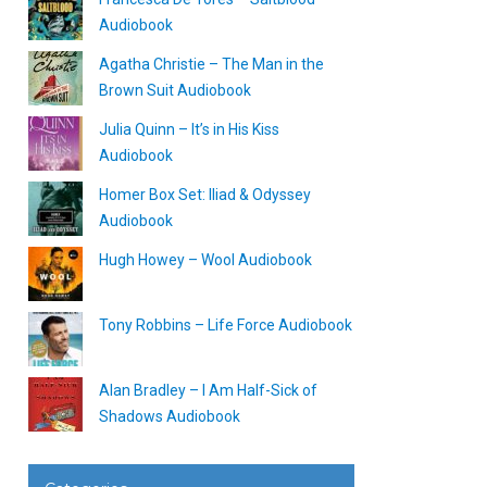
Audiobook
Agatha Christie – The Man in the
Brown Suit Audiobook
Julia Quinn – It’s in His Kiss
Audiobook
Homer Box Set: Iliad & Odyssey
Audiobook
Hugh Howey – Wool Audiobook
Tony Robbins – Life Force Audiobook
Alan Bradley – I Am Half-Sick of
Shadows Audiobook