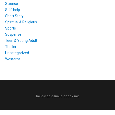
Science
Self-help
Short Story
Spiritual & Religious
Sports
Suspense
Teen & Young Adult
Thriller
Uncategorized
Westerns
hello@goldenaudiobook.net