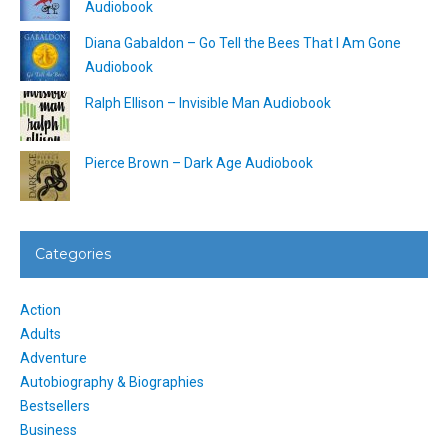
Audiobook
Diana Gabaldon – Go Tell the Bees That I Am Gone
Audiobook
Ralph Ellison – Invisible Man Audiobook
Pierce Brown – Dark Age Audiobook
Categories
Action
Adults
Adventure
Autobiography & Biographies
Bestsellers
Business