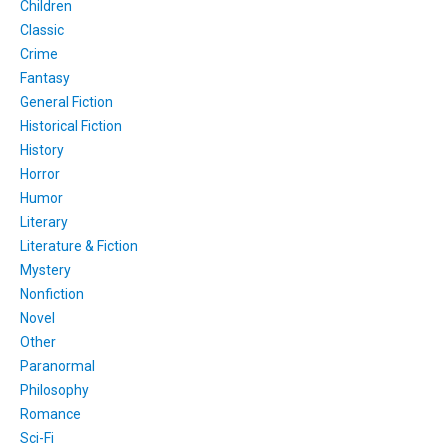
Children
Classic
Crime
Fantasy
General Fiction
Historical Fiction
History
Horror
Humor
Literary
Literature & Fiction
Mystery
Nonfiction
Novel
Other
Paranormal
Philosophy
Romance
Sci-Fi