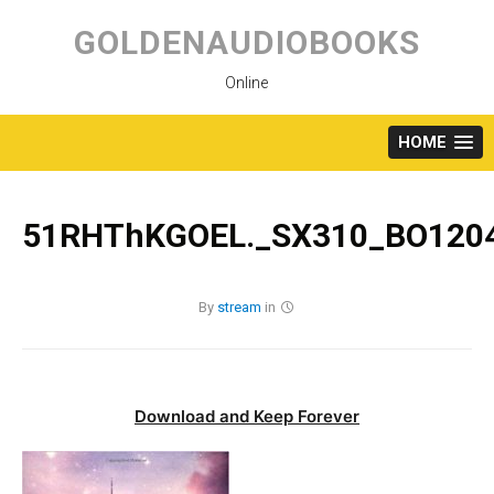
Skip
to
GOLDENAUDIOBOOKS
content
Online
HOME
51RHThKGOEL._SX310_BO1204
By
stream
in
Download and Keep Forever