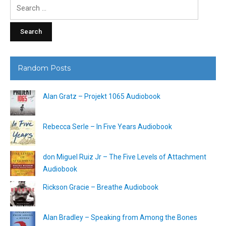
Search
for:
Random Posts
Alan Gratz – Projekt 1065 Audiobook
Rebecca Serle – In Five Years Audiobook
don Miguel Ruiz Jr – The Five Levels of Attachment
Audiobook
Rickson Gracie – Breathe Audiobook
Alan Bradley – Speaking from Among the Bones