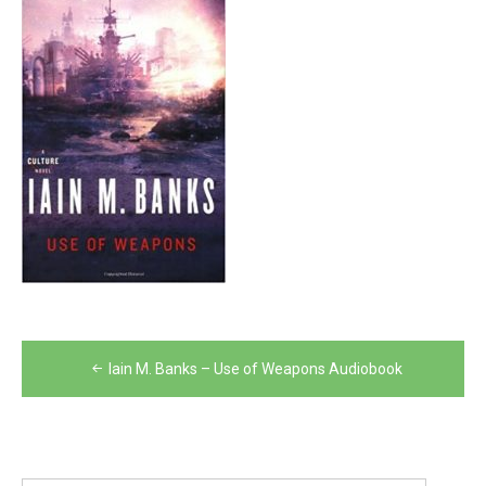
Post
Iain M. Banks – Use of Weapons Audiobook
navigation