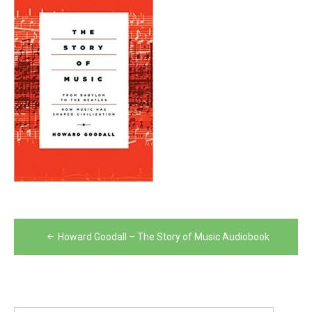
Post
Howard Goodall – The Story of Music Audiobook
navigation