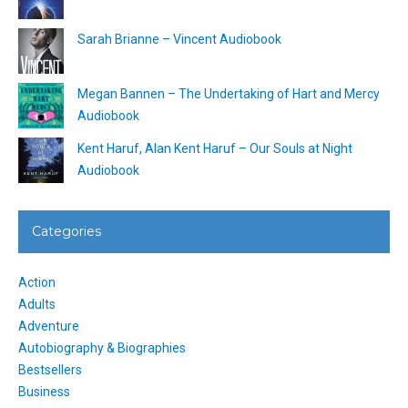
Sarah Brianne – Vincent Audiobook
Megan Bannen – The Undertaking of Hart and Mercy
Audiobook
Kent Haruf, Alan Kent Haruf – Our Souls at Night
Audiobook
Categories
Action
Adults
Adventure
Autobiography & Biographies
Bestsellers
Business