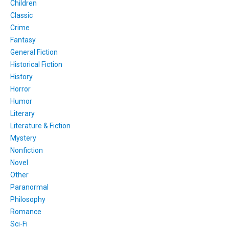
Children
Classic
Crime
Fantasy
General Fiction
Historical Fiction
History
Horror
Humor
Literary
Literature & Fiction
Mystery
Nonfiction
Novel
Other
Paranormal
Philosophy
Romance
Sci-Fi