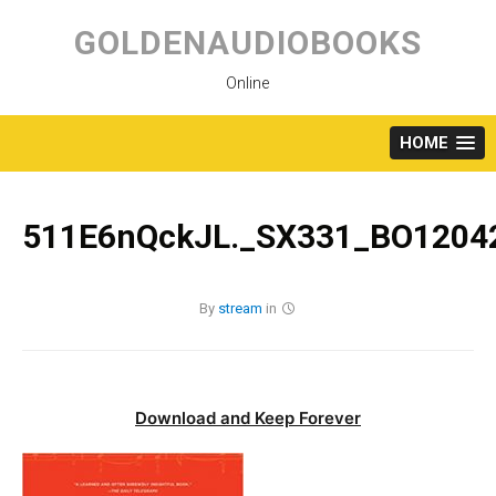
Skip
to
GOLDENAUDIOBOOKS
content
Online
HOME
511E6nQckJL._SX331_BO12042
By
stream
in
Download and Keep Forever