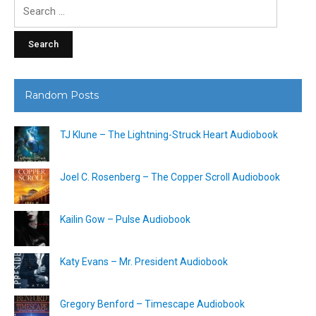
Search
for:
Random Posts
TJ Klune – The Lightning-Struck Heart Audiobook
Joel C. Rosenberg – The Copper Scroll Audiobook
Kailin Gow – Pulse Audiobook
Katy Evans – Mr. President Audiobook
Gregory Benford – Timescape Audiobook