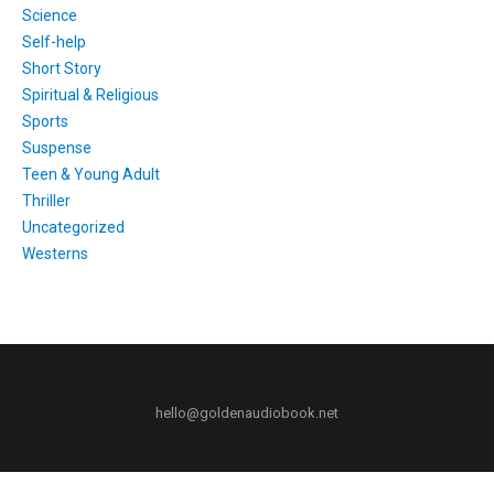
Science
Self-help
Short Story
Spiritual & Religious
Sports
Suspense
Teen & Young Adult
Thriller
Uncategorized
Westerns
hello@goldenaudiobook.net