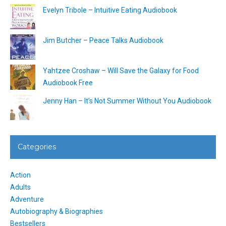
Evelyn Tribole – Intuitive Eating Audiobook
Jim Butcher – Peace Talks Audiobook
Yahtzee Croshaw – Will Save the Galaxy for Food
Audiobook Free
Jenny Han – It’s Not Summer Without You Audiobook
Categories
Action
Adults
Adventure
Autobiography & Biographies
Bestsellers