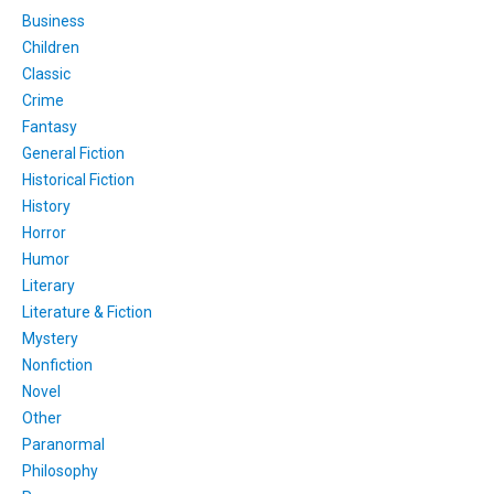
Business
Children
Classic
Crime
Fantasy
General Fiction
Historical Fiction
History
Horror
Humor
Literary
Literature & Fiction
Mystery
Nonfiction
Novel
Other
Paranormal
Philosophy