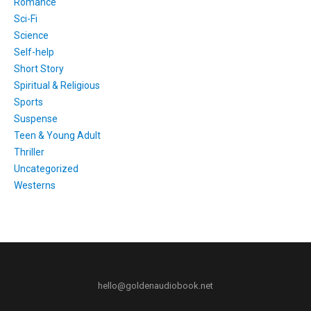
Romance
Sci-Fi
Science
Self-help
Short Story
Spiritual & Religious
Sports
Suspense
Teen & Young Adult
Thriller
Uncategorized
Westerns
hello@goldenaudiobook.net