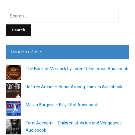
Search
for:
Random Posts
The Book of Murdock by Loren D. Estleman Audiobook
Jeffrey Archer – Honor Among Thieves Audiobook
Melvin Burgess – Billy Elliot Audiobook
Tomi Adeyemi – Children of Virtue and Vengeance
Audiobook