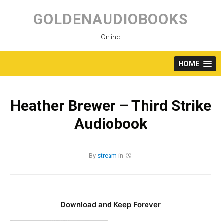
Skip
to
GOLDENAUDIOBOOKS
content
Online
HOME
Heather Brewer – Third Strike
Audiobook
By
stream
in
Download and Keep Forever