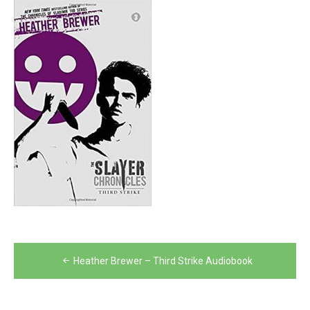
Post
Heather Brewer – Third Strike Audiobook
navigation