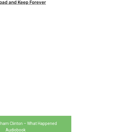
oad and Keep Forever
odham Clinton – What Happened
Audiobook