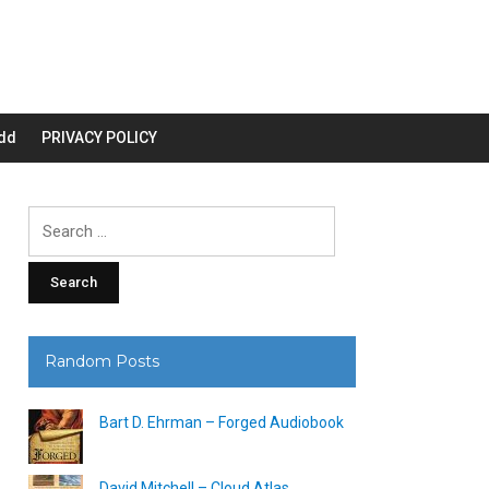
dd
PRIVACY POLICY
Search
for:
Random Posts
Bart D. Ehrman – Forged Audiobook
David Mitchell – Cloud Atlas