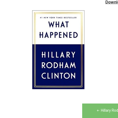
Downl
Post
Hillary R