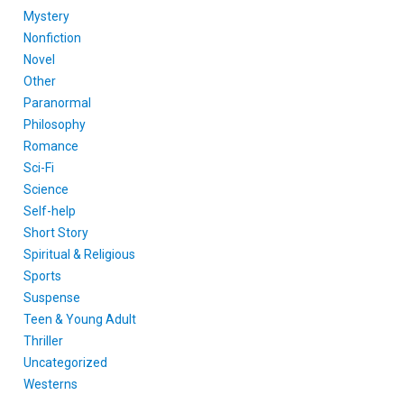
Mystery
Nonfiction
Novel
Other
Paranormal
Philosophy
Romance
Sci-Fi
Science
Self-help
Short Story
Spiritual & Religious
Sports
Suspense
Teen & Young Adult
Thriller
Uncategorized
Westerns