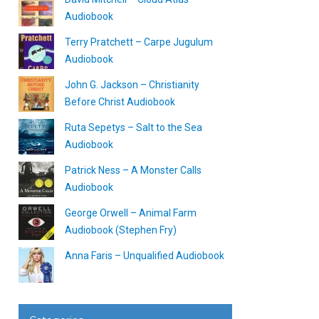
Audiobook
Terry Pratchett – Carpe Jugulum
Audiobook
John G. Jackson – Christianity
Before Christ Audiobook
Ruta Sepetys – Salt to the Sea
Audiobook
Patrick Ness – A Monster Calls
Audiobook
George Orwell – Animal Farm
Audiobook (Stephen Fry)
Anna Faris – Unqualified Audiobook