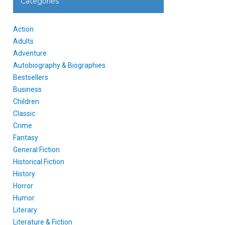
Categories
Action
Adults
Adventure
Autobiography & Biographies
Bestsellers
Business
Children
Classic
Crime
Fantasy
General Fiction
Historical Fiction
History
Horror
Humor
Literary
Literature & Fiction