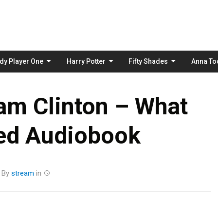
Skip
to
content
dy Player One
Harry Potter
Fifty Shades
Anna To
am Clinton – What
ed Audiobook
By
stream
in