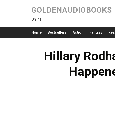
GOLDENAUDIOBOOKS
Online
Home
Bestsellers
Action
Fantasy
Rea
Hillary Rodh
Happen