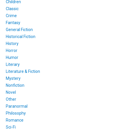
Children
Classic
Crime
Fantasy
General Fiction
Historical Fiction
History
Horror
Humor
Literary
Literature & Fiction
Mystery
Nonfiction
Novel
Other
Paranormal
Philosophy
Romance
Sci-Fi