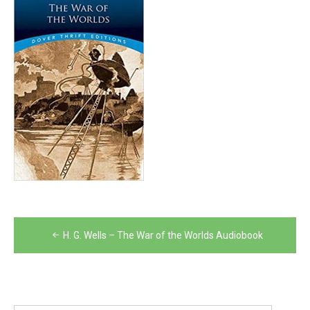
Post
H. G. Wells – The War of the Worlds Audiobook
navigation