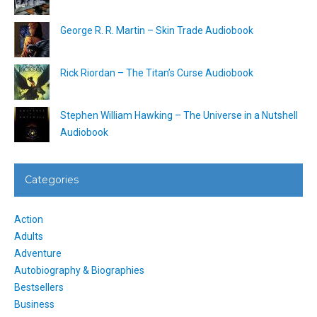
George R. R. Martin – Skin Trade Audiobook
Rick Riordan – The Titan’s Curse Audiobook
Stephen William Hawking – The Universe in a Nutshell
Audiobook
Categories
Action
Adults
Adventure
Autobiography & Biographies
Bestsellers
Business