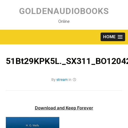
Skip
to
GOLDENAUDIOBOOKS
content
Online
HOME
51Bt29KPK5L._SX311_BO12042
By
stream
in
Download and Keep Forever