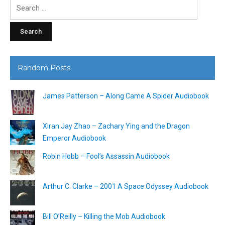
Search
for:
Random Posts
James Patterson – Along Came A Spider Audiobook
Xiran Jay Zhao – Zachary Ying and the Dragon
Emperor Audiobook
Robin Hobb – Fool’s Assassin Audiobook
Arthur C. Clarke – 2001 A Space Odyssey Audiobook
Bill O’Reilly – Killing the Mob Audiobook