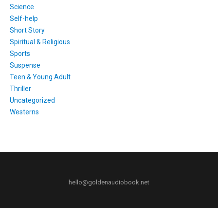
Science
Self-help
Short Story
Spiritual & Religious
Sports
Suspense
Teen & Young Adult
Thriller
Uncategorized
Westerns
hello@goldenaudiobook.net