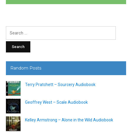
Search
for:
Random Posts
Terry Pratchett – Sourcery Audiobook
Geoffrey West – Scale Audiobook
Kelley Armstrong – Alone in the Wild Audiobook