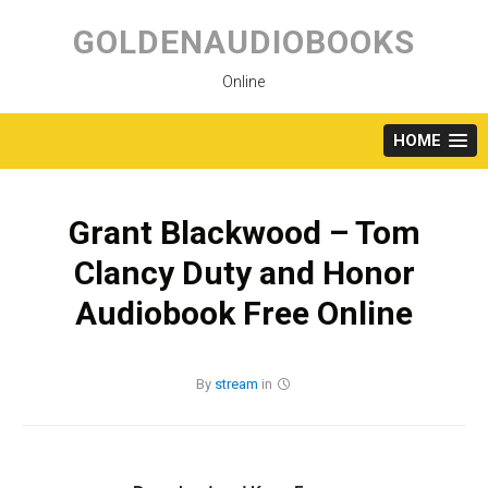
Skip
to
GOLDENAUDIOBOOKS
content
Online
HOME
Grant Blackwood – Tom
Clancy Duty and Honor
Audiobook Free Online
By
stream
in