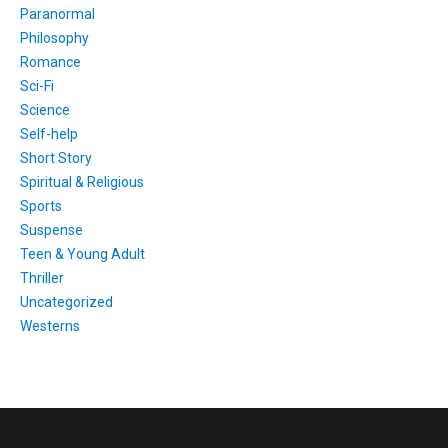
Paranormal
Philosophy
Romance
Sci-Fi
Science
Self-help
Short Story
Spiritual & Religious
Sports
Suspense
Teen & Young Adult
Thriller
Uncategorized
Westerns