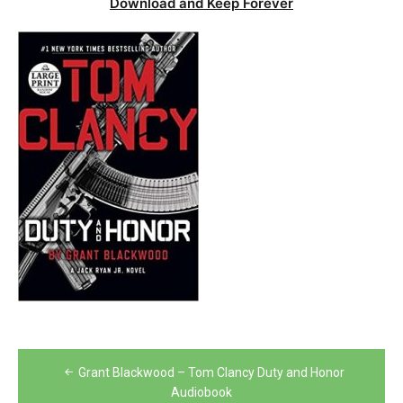
Download and Keep Forever
Post
Grant Blackwood – Tom Clancy Duty and Honor
navigation
Audiobook