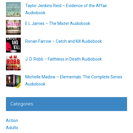
Taylor Jenkins Reid – Evidence of the Affair
Audiobook
E L James – The Mister Audiobook
Ronan Farrow – Catch and Kill Audiobook
J. D. Robb – Faithless in Death Audiobook
Michelle Madow – Elementals: The Complete Series
Audiobook
Categories
Action
Adults