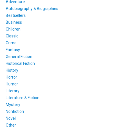
Adventure
Autobiography & Biographies
Bestsellers
Business
Children
Classic
Crime
Fantasy
General Fiction
Historical Fiction
History
Horror
Humor
Literary
Literature & Fiction
Mystery
Nonfiction
Novel
Other