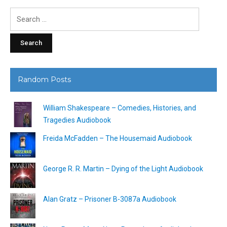
Search
for:
Random Posts
William Shakespeare – Comedies, Histories, and
Tragedies Audiobook
Freida McFadden – The Housemaid Audiobook
George R. R. Martin – Dying of the Light Audiobook
Alan Gratz – Prisoner B-3087a Audiobook