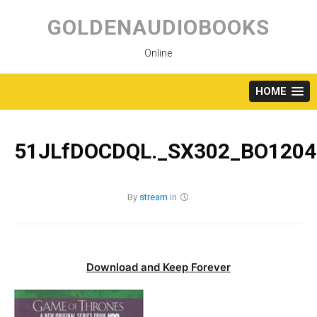
Skip
to
GOLDENAUDIOBOOKS
content
Online
HOME
51JLfDOCDQL._SX302_BO1204
By
stream
in
Download and Keep Forever