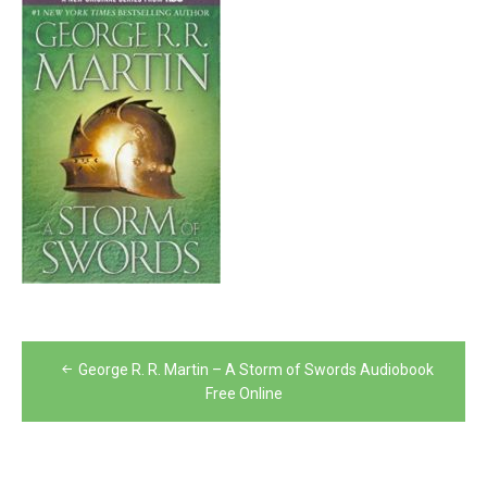
Post
George R. R. Martin – A Storm of Swords Audiobook
navigation
Free Online