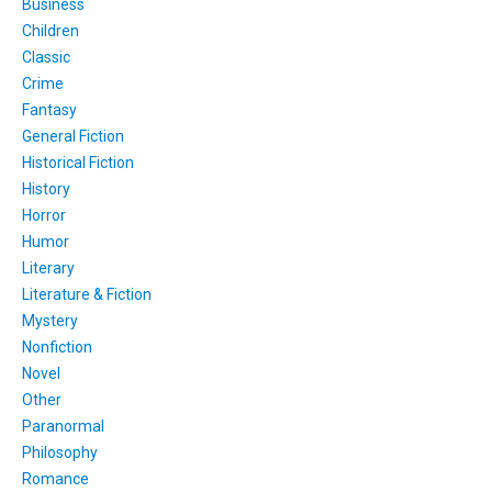
Business
Children
Classic
Crime
Fantasy
General Fiction
Historical Fiction
History
Horror
Humor
Literary
Literature & Fiction
Mystery
Nonfiction
Novel
Other
Paranormal
Philosophy
Romance