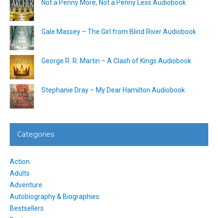
Not a Penny More, Not a Penny Less Audiobook
Gale Massey – The Girl from Blind River Audiobook
George R. R. Martin – A Clash of Kings Audiobook
Stephanie Dray – My Dear Hamilton Audiobook
Categories
Action
Adults
Adventure
Autobiography & Biographies
Bestsellers