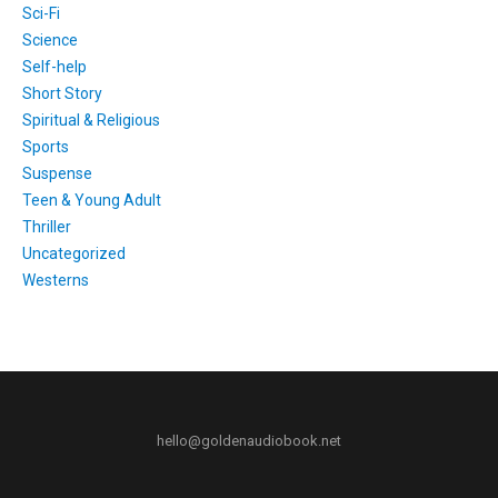
Sci-Fi
Science
Self-help
Short Story
Spiritual & Religious
Sports
Suspense
Teen & Young Adult
Thriller
Uncategorized
Westerns
hello@goldenaudiobook.net