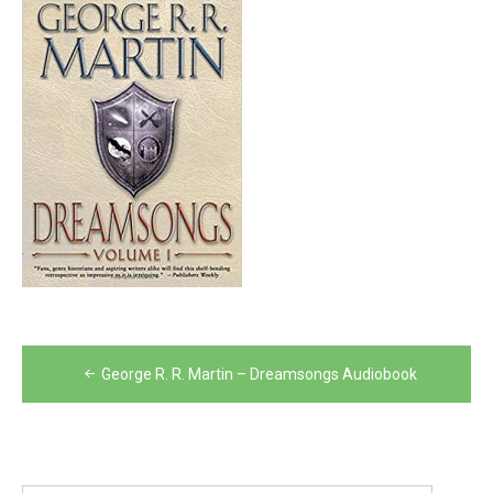
Post
George R. R. Martin – Dreamsongs Audiobook
navigation