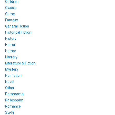
Children
Classic
Crime
Fantasy
General Fiction
Historical Fiction
History
Horror
Humor
Literary
Literature & Fiction
Mystery
Nonfiction
Novel
Other
Paranormal
Philosophy
Romance
Sci-Fi