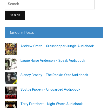
Search
for:
Random Posts
Andrew Smith – Grasshopper Jungle Audiobook
Laurie Halse Anderson – Speak Audiobook
Sidney Crosby – The Rookie Year Audiobook
Scottie Pippen – Unguarded Audiobook
Terry Pratchett – Night Watch Audiobook