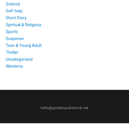
Science
Self-help
Short Story
Spiritual & Religious
Sports
Suspense
Teen & Young Adult
Thriller
Uncategorized
Westerns
hello@goldenaudiobook.net