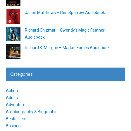
Jason Matthews – Red Sparrow Audiobook
Richard Chizmar – Gwendy’s Magic Feather
Audiobook
Richard K. Morgan – Market Forces Audiobook
Categories
Action
Adults
Adventure
Autobiography & Biographies
Bestsellers
Business