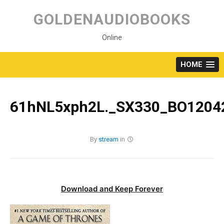
Skip
to
GOLDENAUDIOBOOKS
content
Online
HOME
61hNL5xph2L._SX330_BO12042
By
stream
in
Download and Keep Forever