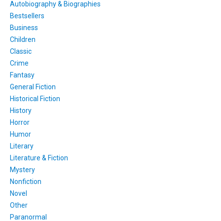
Autobiography & Biographies
Bestsellers
Business
Children
Classic
Crime
Fantasy
General Fiction
Historical Fiction
History
Horror
Humor
Literary
Literature & Fiction
Mystery
Nonfiction
Novel
Other
Paranormal