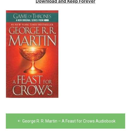
Download and Keep Forever
Post
George R. R. Martin – A Feast for Crows Audiobook
navigation