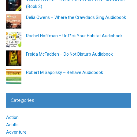
(Book 2)
Delia Owens – Where the Crawdads Sing Audiobook
Rachel Hoffman – Unf*ck Your Habitat Audiobook
Freida McFadden – Do Not Disturb Audiobook
Robert M Sapolsky – Behave Audiobook
Categories
Action
Adults
Adventure