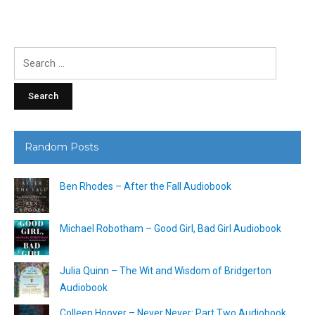
Search
for:
Random Posts
Ben Rhodes – After the Fall Audiobook
Michael Robotham – Good Girl, Bad Girl Audiobook
Julia Quinn – The Wit and Wisdom of Bridgerton
Audiobook
Colleen Hoover – Never Never: Part Two Audiobook