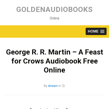
Skip
to
GOLDENAUDIOBOOKS
content
Online
HOME
George R. R. Martin – A Feast
for Crows Audiobook Free
Online
By
stream
in