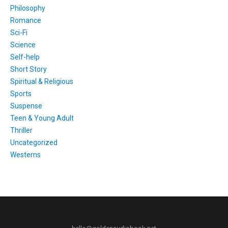
Philosophy
Romance
Sci-Fi
Science
Self-help
Short Story
Spiritual & Religious
Sports
Suspense
Teen & Young Adult
Thriller
Uncategorized
Westerns