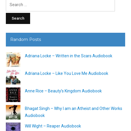
Search
for:
Random Posts
Adriana Locke – Written in the Scars Audiobook
Adriana Locke – Like You Love Me Audiobook
Anne Rice – Beauty’s Kingdom Audiobook
Bhagat Singh – Why I am an Atheist and Other Works
Audiobook
Will Wight – Reaper Audiobook