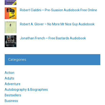
Robert Cialdini – Pre-Suasion Audiobook Free Online
Robert A. Glover – No More Mr Nice Guy Audiobook
Jonathan French – Free Bastards Audiobook
Categories
Action
Adults
Adventure
Autobiography & Biographies
Bestsellers
Business