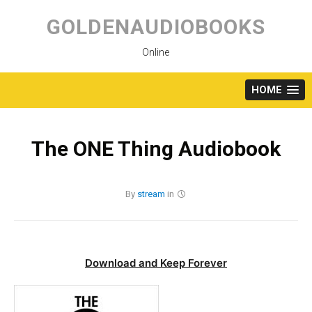
Skip
to
GOLDENAUDIOBOOKS
content
Online
HOME
The ONE Thing Audiobook
By
stream
in
Download and Keep Forever