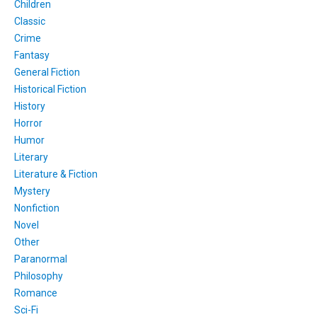
Children
Classic
Crime
Fantasy
General Fiction
Historical Fiction
History
Horror
Humor
Literary
Literature & Fiction
Mystery
Nonfiction
Novel
Other
Paranormal
Philosophy
Romance
Sci-Fi