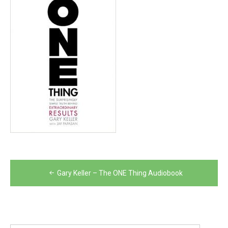
Post
Gary Keller – The ONE Thing Audiobook
navigation