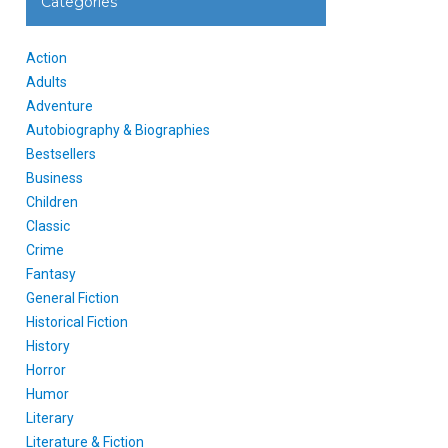
Categories
Action
Adults
Adventure
Autobiography & Biographies
Bestsellers
Business
Children
Classic
Crime
Fantasy
General Fiction
Historical Fiction
History
Horror
Humor
Literary
Literature & Fiction