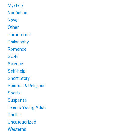
Mystery
Nonfiction
Novel
Other
Paranormal
Philosophy
Romance
Sci-Fi
Science
Self-help
Short Story
Spiritual & Religious
Sports
Suspense
Teen & Young Adult
Thriller
Uncategorized
Westerns