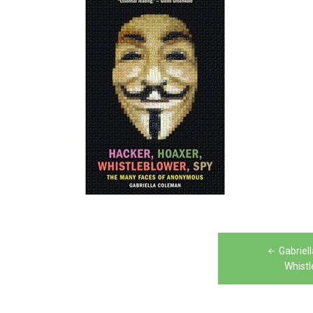
Post
Gabriel
navigation
Whistl