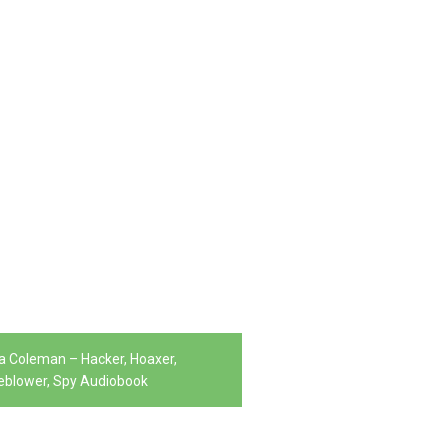
la Coleman – Hacker, Hoaxer,
eblower, Spy Audiobook