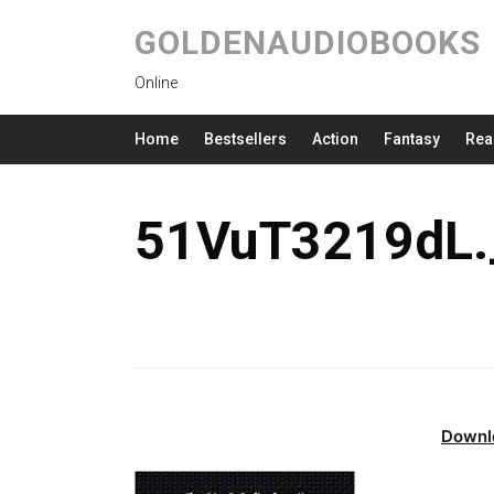
GOLDENAUDIOBOOKS
Online
Home
Bestsellers
Action
Fantasy
Rea
51VuT3219dL.
Downl