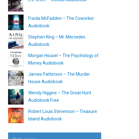
Freida McFadden – The Coworker
Audiobook
Stephen King – Mr. Mercedes
Audiobook
Morgan Housel – The Psychology of
Money Audiobook
James Patterson – The Murder
House Audiobook
Wendy Higgins – The Great Hunt
Audiobook Free
Robert Louis Stevenson – Treasure
Island Audiobook