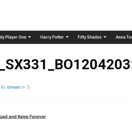
Skip
to
content
dy Player One
Harry Potter
Fifty Shades
Anna To
_SX331_BO12042032
By
stream
in
oad and Keep Forever