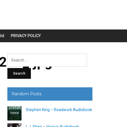
dd
PRIVACY POLICY
00_.jpg
Search
for:
Random Posts
Stephen King – Roadwork Audiobook
L.J. Shen – Vicious Audiobook