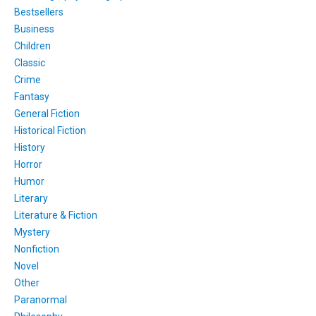
Bestsellers
Business
Children
Classic
Crime
Fantasy
General Fiction
Historical Fiction
History
Horror
Humor
Literary
Literature & Fiction
Mystery
Nonfiction
Novel
Other
Paranormal