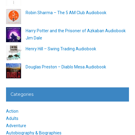
Robin Sharma – The 5 AM Club Audiobook
Harry Potter and the Prisoner of Azkaban Audiobook
Jim Dale
Henry Hill – Swing Trading Audiobook
Douglas Preston – Diablo Mesa Audiobook
Categories
Action
Adults
Adventure
Autobiography & Biographies