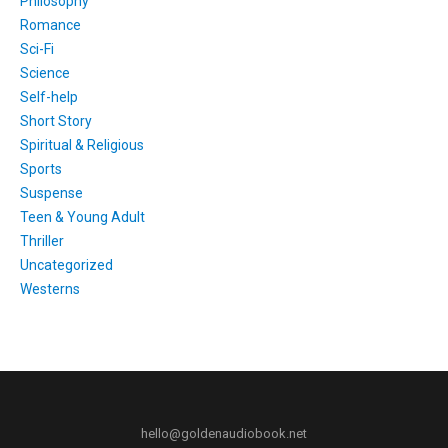
Philosophy
Romance
Sci-Fi
Science
Self-help
Short Story
Spiritual & Religious
Sports
Suspense
Teen & Young Adult
Thriller
Uncategorized
Westerns
hello@goldenaudiobook.net