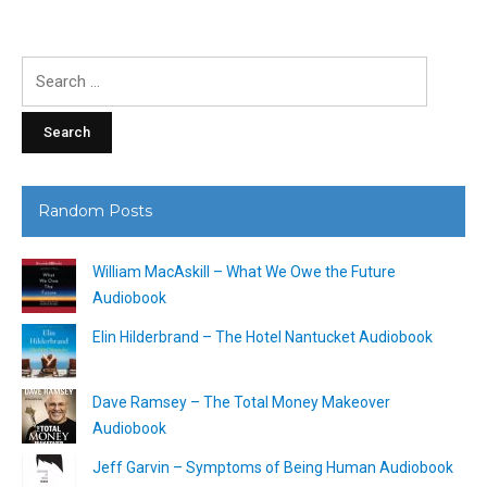
Search
for:
Random Posts
William MacAskill – What We Owe the Future
Audiobook
Elin Hilderbrand – The Hotel Nantucket Audiobook
Dave Ramsey – The Total Money Makeover
Audiobook
Jeff Garvin – Symptoms of Being Human Audiobook