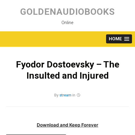
Skip
to
GOLDENAUDIOBOOKS
content
Online
HOME
Fyodor Dostoevsky – The
Insulted and Injured
By
stream
in
Download and Keep Forever