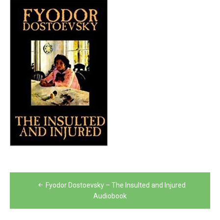
Post
Fyodor Dostoevsky – The Insulted and Injured
navigation
Audiobook