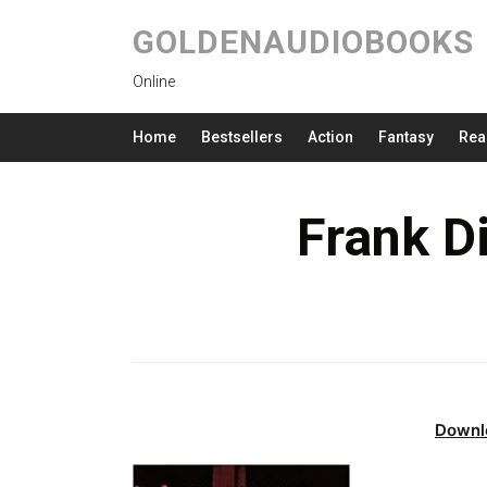
GOLDENAUDIOBOOKS
Online
Home
Bestsellers
Action
Fantasy
Rea
Frank D
Downl