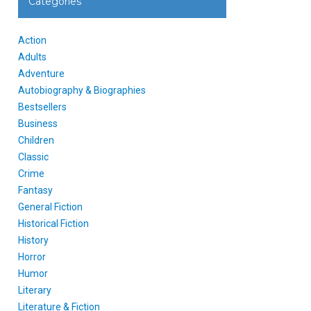
Categories
Action
Adults
Adventure
Autobiography & Biographies
Bestsellers
Business
Children
Classic
Crime
Fantasy
General Fiction
Historical Fiction
History
Horror
Humor
Literary
Literature & Fiction