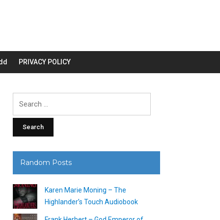
dd
PRIVACY POLICY
Search
for:
Random Posts
Karen Marie Moning – The
Highlander’s Touch Audiobook
Frank Herbert – God Emperor of