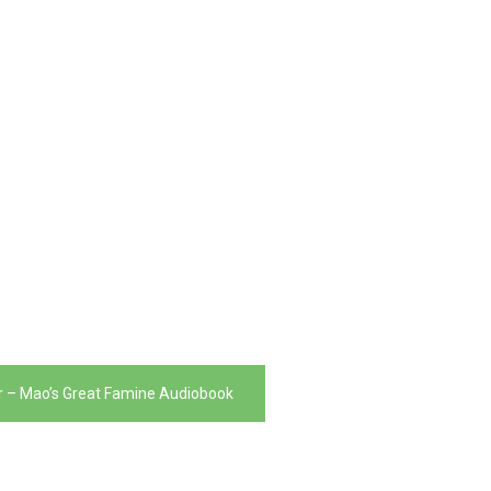
er – Mao’s Great Famine Audiobook