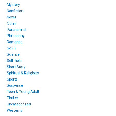
Mystery
Nonfiction
Novel
Other
Paranormal
Philosophy
Romance
Sci-Fi
Science
Self-help
Short Story
Spiritual & Religious
Sports
Suspense
Teen & Young Adult
Thriller
Uncategorized
Westerns