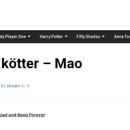
Skip
to
content
dy Player One
Harry Potter
Fifty Shades
Anna To
ikötter – Mao
By
stream
in
oad and Keep Forever