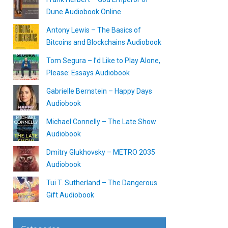
Dune Audiobook Online
Antony Lewis – The Basics of
Bitcoins and Blockchains Audiobook
Tom Segura – I’d Like to Play Alone,
Please: Essays Audiobook
Gabrielle Bernstein – Happy Days
Audiobook
Michael Connelly – The Late Show
Audiobook
Dmitry Glukhovsky – METRO 2035
Audiobook
Tui T. Sutherland – The Dangerous
Gift Audiobook