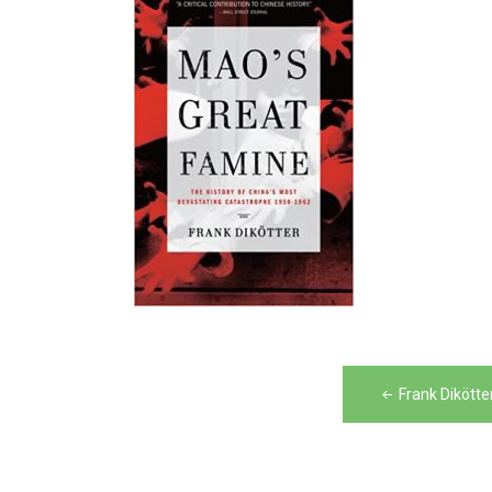
Post
Frank Dikött
navigation