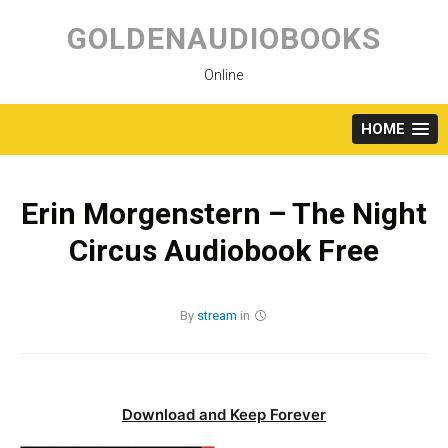
Skip
to
GOLDENAUDIOBOOKS
content
Online
HOME
Erin Morgenstern – The Night
Circus Audiobook Free
By
stream
in
Download and Keep Forever