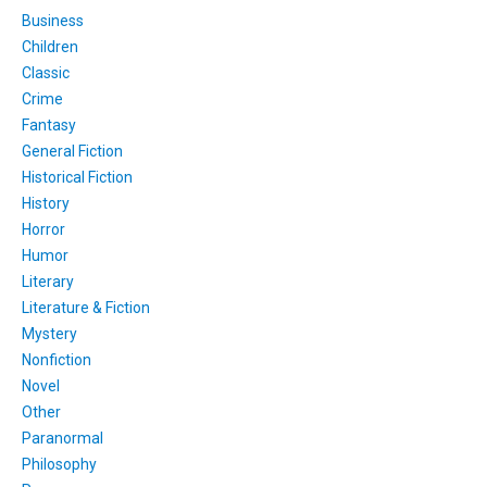
Business
Children
Classic
Crime
Fantasy
General Fiction
Historical Fiction
History
Horror
Humor
Literary
Literature & Fiction
Mystery
Nonfiction
Novel
Other
Paranormal
Philosophy