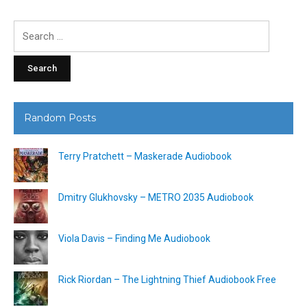
Search
for:
Random Posts
Terry Pratchett – Maskerade Audiobook
Dmitry Glukhovsky – METRO 2035 Audiobook
Viola Davis – Finding Me Audiobook
Rick Riordan – The Lightning Thief Audiobook Free