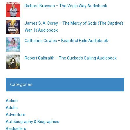
Richard Branson – The Virgin Way Audiobook
James S. A. Corey – The Mercy of Gods (The Captive’s
War, 1) Audiobook
Catherine Cowles – Beautiful Exile Audiobook
Robert Galbraith – The Cuckoo’s Calling Audiobook
Categories
Action
Adults
Adventure
Autobiography & Biographies
Bestsellers