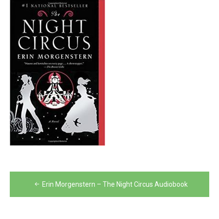
Post
Erin Morgenstern – The Night Circus Audiobook
navigation