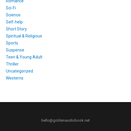
Romance
Sci-Fi
Science
Self-help
Short Story
Spiritual & Religious
Sports
Suspense
Teen & Young Adult
Thriller
Uncategorized
Westerns
hello@goldenaudiobook.net