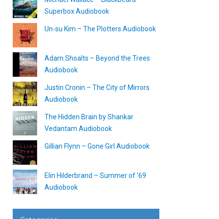
Superbox Audiobook
Un-su Kim – The Plotters Audiobook
Adam Shoalts – Beyond the Trees
Audiobook
Justin Cronin – The City of Mirrors
Audiobook
The Hidden Brain by Shankar
Vedantam Audiobook
Gillian Flynn – Gone Girl Audiobook
Elin Hilderbrand – Summer of ’69
Audiobook