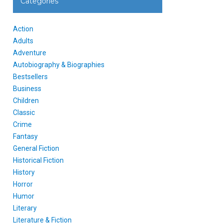
Categories
Action
Adults
Adventure
Autobiography & Biographies
Bestsellers
Business
Children
Classic
Crime
Fantasy
General Fiction
Historical Fiction
History
Horror
Humor
Literary
Literature & Fiction