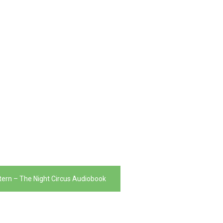
tern – The Night Circus Audiobook