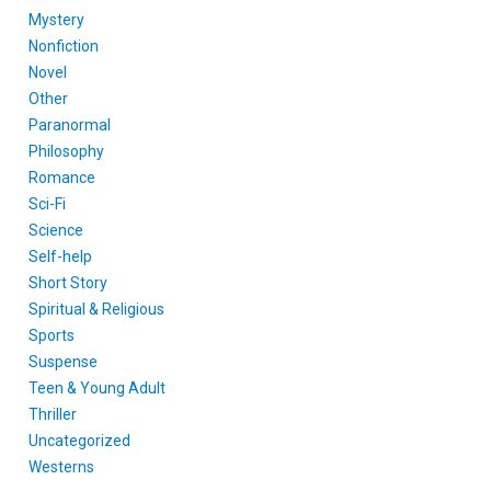
Mystery
Nonfiction
Novel
Other
Paranormal
Philosophy
Romance
Sci-Fi
Science
Self-help
Short Story
Spiritual & Religious
Sports
Suspense
Teen & Young Adult
Thriller
Uncategorized
Westerns