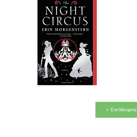
Post
Erin Morgens
navigation