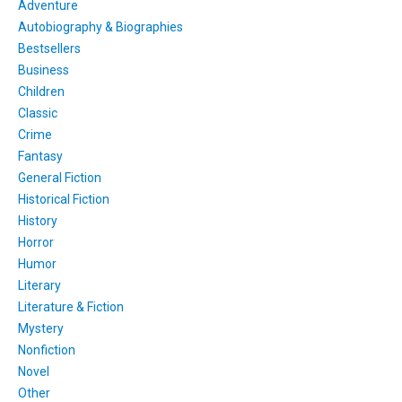
Adventure
Autobiography & Biographies
Bestsellers
Business
Children
Classic
Crime
Fantasy
General Fiction
Historical Fiction
History
Horror
Humor
Literary
Literature & Fiction
Mystery
Nonfiction
Novel
Other