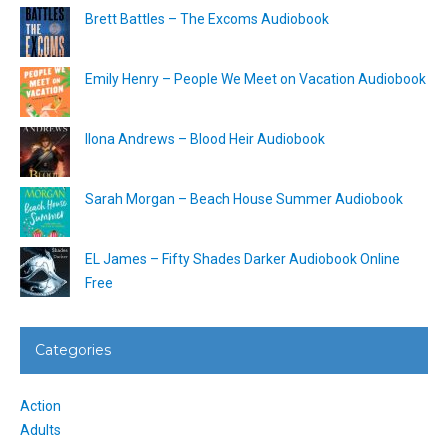
Brett Battles – The Excoms Audiobook
Emily Henry – People We Meet on Vacation Audiobook
Ilona Andrews – Blood Heir Audiobook
Sarah Morgan – Beach House Summer Audiobook
EL James – Fifty Shades Darker Audiobook Online
Free
Categories
Action
Adults