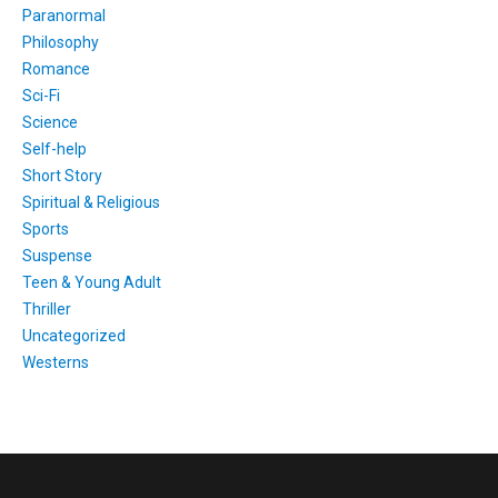
Paranormal
Philosophy
Romance
Sci-Fi
Science
Self-help
Short Story
Spiritual & Religious
Sports
Suspense
Teen & Young Adult
Thriller
Uncategorized
Westerns