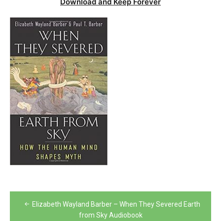
Download and Keep Forever
Post
Elizabeth Wayland Barber – When They Severed Earth
navigation
from Sky Audiobook