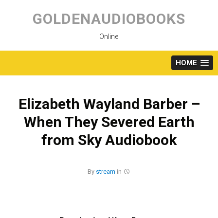
Skip
to
GOLDENAUDIOBOOKS
content
Online
HOME
Elizabeth Wayland Barber –
When They Severed Earth
from Sky Audiobook
By
stream
in