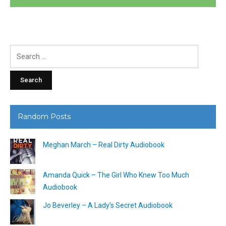
Search
for:
Random Posts
Meghan March – Real Dirty Audiobook
Amanda Quick – The Girl Who Knew Too Much
Audiobook
Jo Beverley – A Lady’s Secret Audiobook