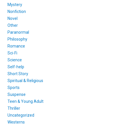
Mystery
Nonfiction
Novel
Other
Paranormal
Philosophy
Romance
Sci-Fi
Science
Self-help
Short Story
Spiritual & Religious
Sports
Suspense
Teen & Young Adult
Thriller
Uncategorized
Westerns