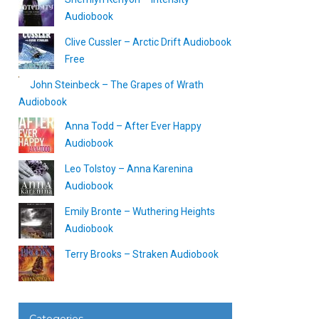
Audiobook
Clive Cussler – Arctic Drift Audiobook
Free
John Steinbeck – The Grapes of Wrath
Audiobook
Anna Todd – After Ever Happy
Audiobook
Leo Tolstoy – Anna Karenina
Audiobook
Emily Bronte – Wuthering Heights
Audiobook
Terry Brooks – Straken Audiobook