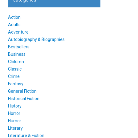
Categories
Action
Adults
Adventure
Autobiography & Biographies
Bestsellers
Business
Children
Classic
Crime
Fantasy
General Fiction
Historical Fiction
History
Horror
Humor
Literary
Literature & Fiction