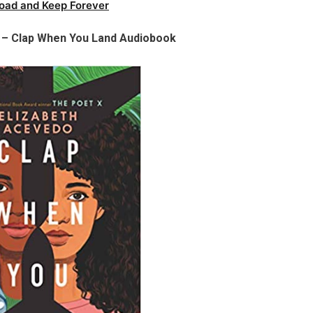
oad and Keep Forever
 – Clap When You Land Audiobook