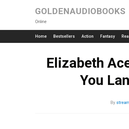
GOLDENAUDIOBOOKS
Online
Home
Bestsellers
Action
Fantasy
Rea
Elizabeth Ac
You La
By
strea