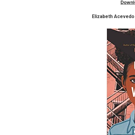
Downl
Elizabeth Acevedo