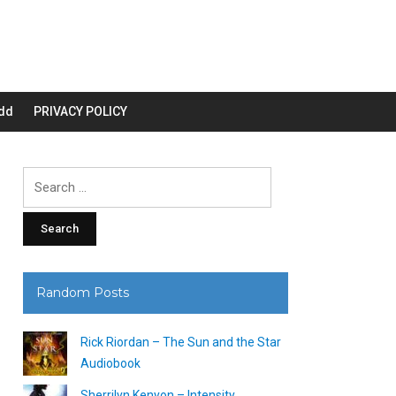
dd
PRIVACY POLICY
Search
for:
Random Posts
Rick Riordan – The Sun and the Star
Audiobook
Sherrilyn Kenyon – Intensity