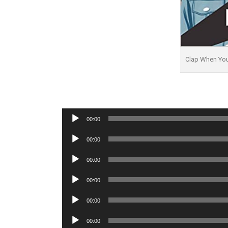
Clap When Yo
Audio
00:00
Player
Audio
00:00
Player
Audio
00:00
Player
Audio
00:00
Player
Audio
00:00
Player
Audio
00:00