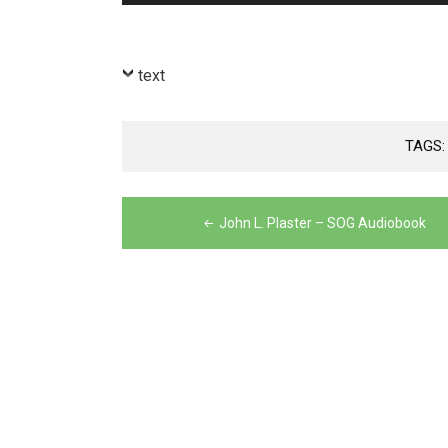
Player
text
TAGS
Post
John L. Plaster – SOG Audiobook
navigation