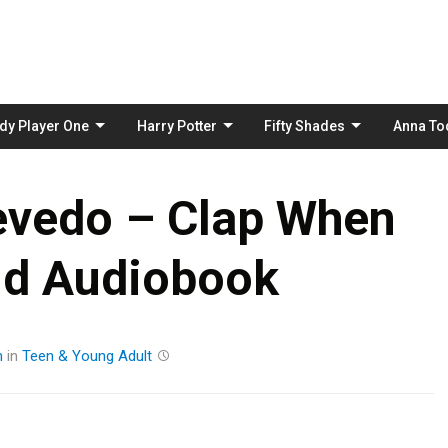
Skip
to
content
dy Player One
Harry Potter
Fifty Shades
Anna To
evedo – Clap When
nd Audiobook
m
in
Teen & Young Adult