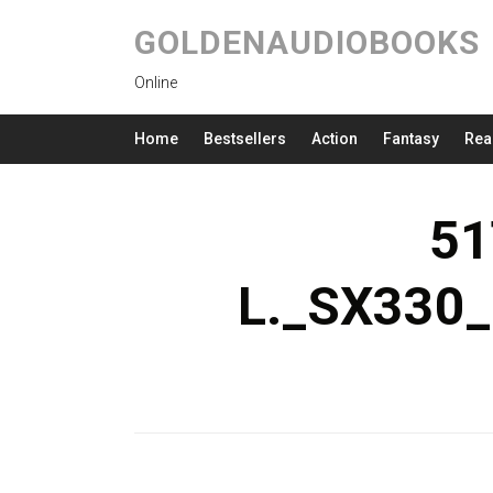
GOLDENAUDIOBOOKS
Online
Home
Bestsellers
Action
Fantasy
Rea
51
L._SX330