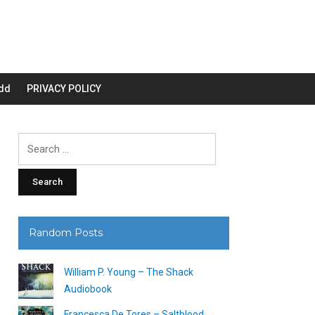
dd
PRIVACY POLICY
Search
for:
Random Posts
William P. Young – The Shack
Audiobook
Francesca De Tores – Saltblood