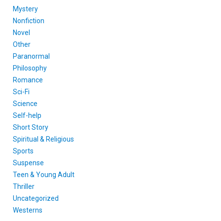
Mystery
Nonfiction
Novel
Other
Paranormal
Philosophy
Romance
Sci-Fi
Science
Self-help
Short Story
Spiritual & Religious
Sports
Suspense
Teen & Young Adult
Thriller
Uncategorized
Westerns