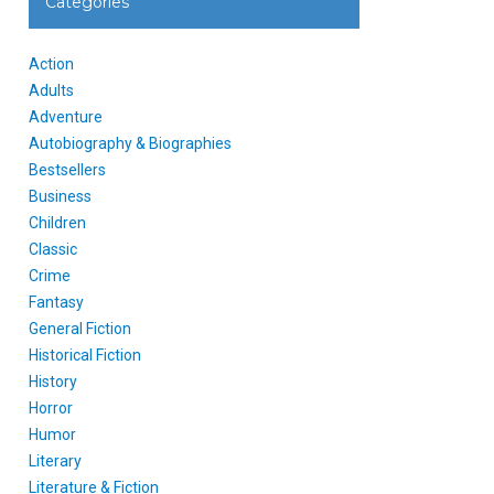
Categories
Action
Adults
Adventure
Autobiography & Biographies
Bestsellers
Business
Children
Classic
Crime
Fantasy
General Fiction
Historical Fiction
History
Horror
Humor
Literary
Literature & Fiction