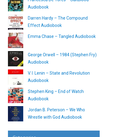
Audiobook
Darren Hardy – The Compound
Effect Audiobook
Emma Chase – Tangled Audiobook
George Orwell – 1984 (Stephen Fry)
Audiobook
V. I. Lenin – State and Revolution
Audiobook
Stephen King – End of Watch
Audiobook
Jordan B. Peterson – We Who
Wrestle with God Audiobook