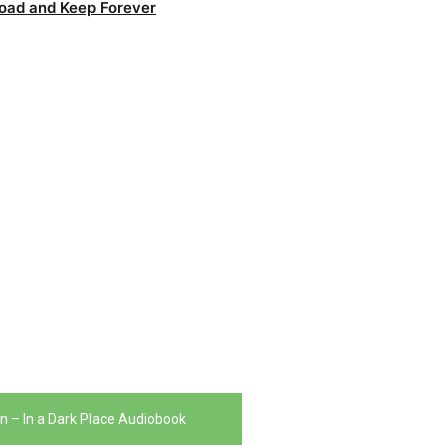
oad and Keep Forever
n – In a Dark Place Audiobook