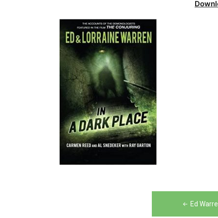
Downl
Post
Ed Warre