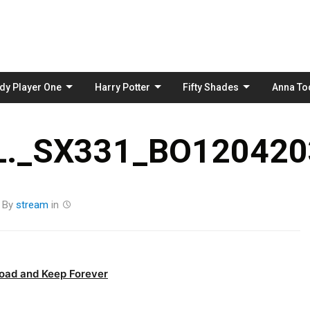
Skip
to
content
dy Player One
Harry Potter
Fifty Shades
Anna To
._SX331_BO120420
By
stream
in
oad and Keep Forever