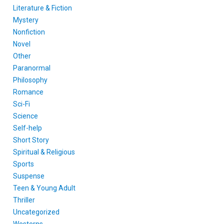
Literature & Fiction
Mystery
Nonfiction
Novel
Other
Paranormal
Philosophy
Romance
Sci-Fi
Science
Self-help
Short Story
Spiritual & Religious
Sports
Suspense
Teen & Young Adult
Thriller
Uncategorized