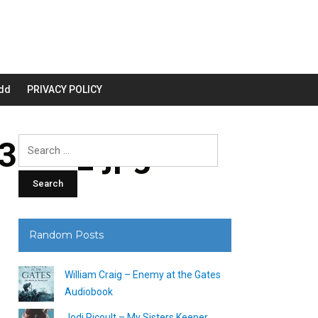
dd
PRIVACY POLICY
3200_.jpg
Search
for:
Random Posts
William Craig – Enemy at the Gates
Audiobook
Jodi Picoult – My Sisters Keeper