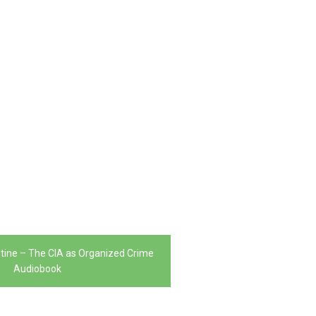
tine – The CIA as Organized Crime
Audiobook