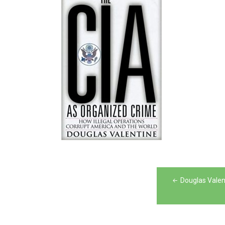
Post
Douglas Valen
navigation