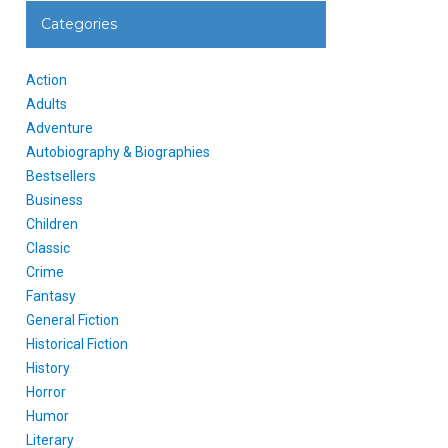
Categories
Action
Adults
Adventure
Autobiography & Biographies
Bestsellers
Business
Children
Classic
Crime
Fantasy
General Fiction
Historical Fiction
History
Horror
Humor
Literary