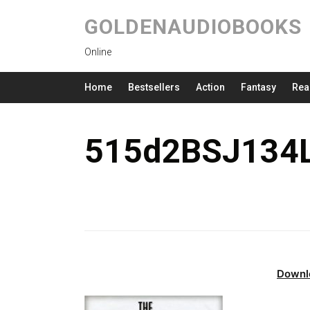
GOLDENAUDIOBOOKS
Online
Home
Bestsellers
Action
Fantasy
Rea
515d2BSJ134L
Downl