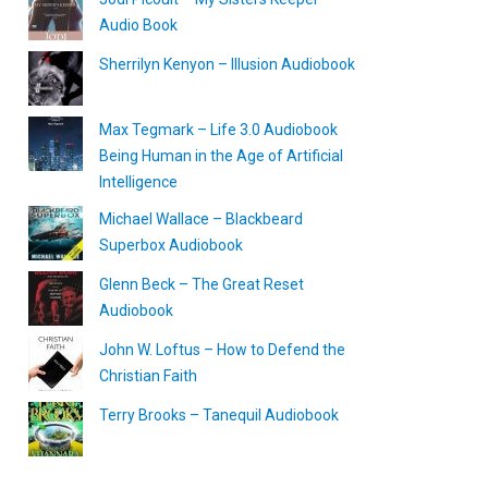
Audio Book
Sherrilyn Kenyon – Illusion Audiobook
Max Tegmark – Life 3.0 Audiobook
Being Human in the Age of Artificial
Intelligence
Michael Wallace – Blackbeard
Superbox Audiobook
Glenn Beck – The Great Reset
Audiobook
John W. Loftus – How to Defend the
Christian Faith
Terry Brooks – Tanequil Audiobook