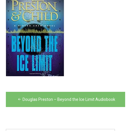
Post
Douglas Preston – Beyond the Ice Limit Audiobook
navigation