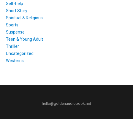
Self-help
Short Story
Spiritual & Religious
Sports
Suspense
Teen & Young Adult
Thriller
Uncategorized
Westerns
hello@goldenaudiobook.net