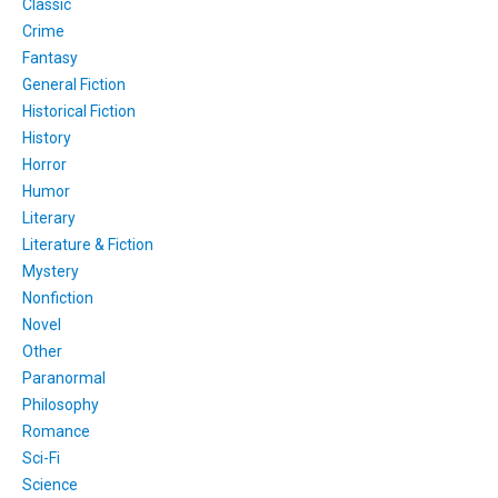
Classic
Crime
Fantasy
General Fiction
Historical Fiction
History
Horror
Humor
Literary
Literature & Fiction
Mystery
Nonfiction
Novel
Other
Paranormal
Philosophy
Romance
Sci-Fi
Science