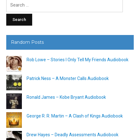
Search
for:
Random Posts
Rob Lowe – Stories I Only Tell My Friends Audiobook
Patrick Ness – A Monster Calls Audiobook
Ronald James – Kobe Bryant Audiobook
George R. R. Martin – A Clash of Kings Audiobook
Drew Hayes – Deadly Assessments Audiobook