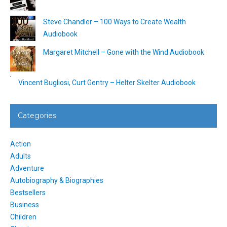
Steve Chandler – 100 Ways to Create Wealth
Audiobook
Margaret Mitchell – Gone with the Wind Audiobook
Vincent Bugliosi, Curt Gentry – Helter Skelter Audiobook
Categories
Action
Adults
Adventure
Autobiography & Biographies
Bestsellers
Business
Children