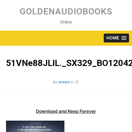
Skip
to
GOLDENAUDIOBOOKS
content
Online
HOME
51VNe88JLIL._SX329_BO12042
By
stream
in
Download and Keep Forever