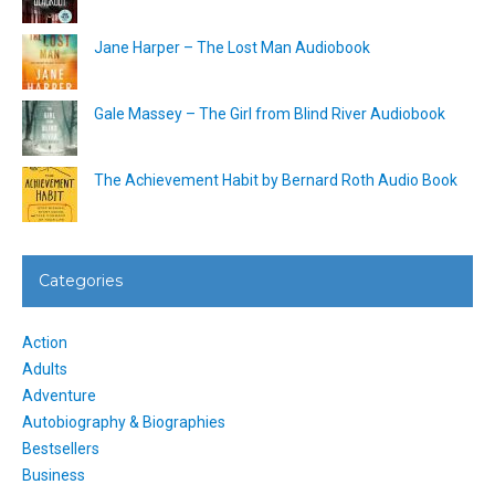
Jane Harper – The Lost Man Audiobook
Gale Massey – The Girl from Blind River Audiobook
The Achievement Habit by Bernard Roth Audio Book
Categories
Action
Adults
Adventure
Autobiography & Biographies
Bestsellers
Business