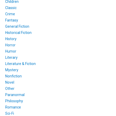
Children
Classic
Crime
Fantasy
General Fiction
Historical Fiction
History
Horror
Humor
Literary
Literature & Fiction
Mystery
Nonfiction
Novel
Other
Paranormal
Philosophy
Romance
Sci-Fi