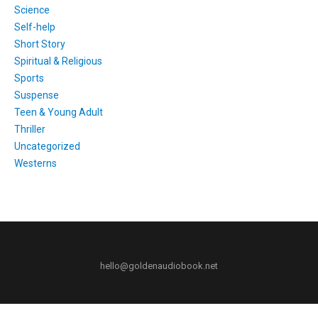
Science
Self-help
Short Story
Spiritual & Religious
Sports
Suspense
Teen & Young Adult
Thriller
Uncategorized
Westerns
hello@goldenaudiobook.net