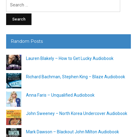
Search
for:
Random Posts
Lauren Blakely – How to Get Lucky Audiobook
Richard Bachman, Stephen King – Blaze Audiobook
Anna Faris – Unqualified Audiobook
John Sweeney – North Korea Undercover Audiobook
Mark Dawson – Blackout John Milton Audiobook