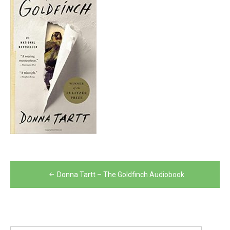
Post
Donna Tartt – The Goldfinch Audiobook
navigation