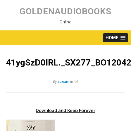
Skip
to
GOLDENAUDIOBOOKS
content
Online
HOME
41ygSzD0IRL._SX277_BO12042
By
stream
in
Download and Keep Forever