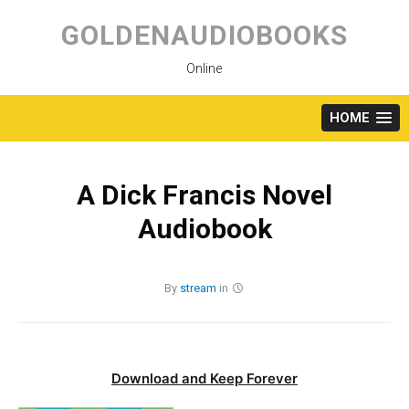
Skip
to
GOLDENAUDIOBOOKS
content
Online
HOME
A Dick Francis Novel
Audiobook
By
stream
in
Download and Keep Forever