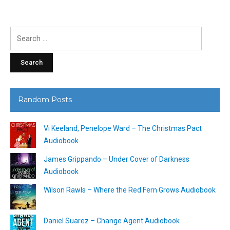
Search
for:
Random Posts
Vi Keeland, Penelope Ward – The Christmas Pact
Audiobook
James Grippando – Under Cover of Darkness
Audiobook
Wilson Rawls – Where the Red Fern Grows Audiobook
Daniel Suarez – Change Agent Audiobook