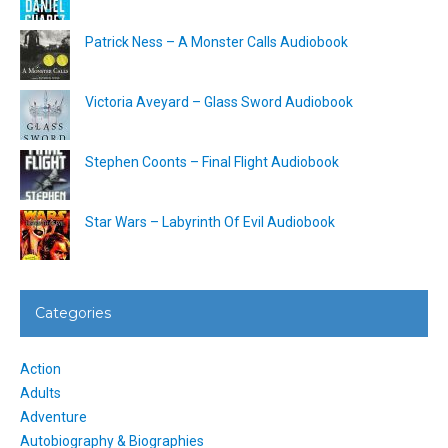
Patrick Ness – A Monster Calls Audiobook
Victoria Aveyard – Glass Sword Audiobook
Stephen Coonts – Final Flight Audiobook
Star Wars – Labyrinth Of Evil Audiobook
Categories
Action
Adults
Adventure
Autobiography & Biographies