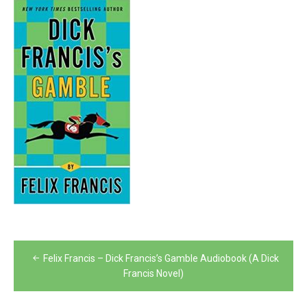
Post
Felix Francis – Dick Francis’s Gamble Audiobook (A Dick
navigation
Francis Novel)