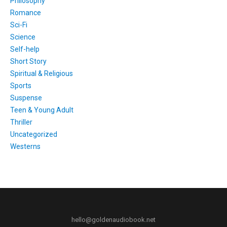
Philosophy
Romance
Sci-Fi
Science
Self-help
Short Story
Spiritual & Religious
Sports
Suspense
Teen & Young Adult
Thriller
Uncategorized
Westerns
hello@goldenaudiobook.net