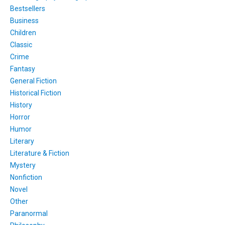
Bestsellers
Business
Children
Classic
Crime
Fantasy
General Fiction
Historical Fiction
History
Horror
Humor
Literary
Literature & Fiction
Mystery
Nonfiction
Novel
Other
Paranormal