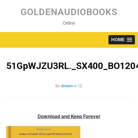
Skip
to
GOLDENAUDIOBOOKS
content
Online
HOME
51GpWJZU3RL._SX400_BO1204
By
stream
in
Download and Keep Forever