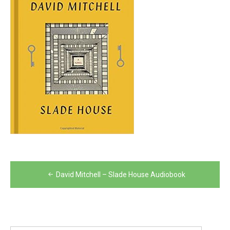
Post
David Mitchell – Slade House Audiobook
navigation