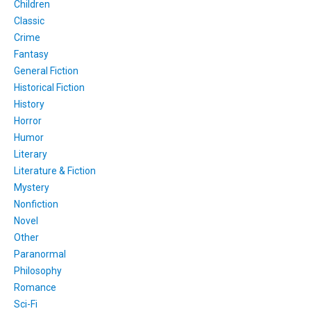
Children
Classic
Crime
Fantasy
General Fiction
Historical Fiction
History
Horror
Humor
Literary
Literature & Fiction
Mystery
Nonfiction
Novel
Other
Paranormal
Philosophy
Romance
Sci-Fi