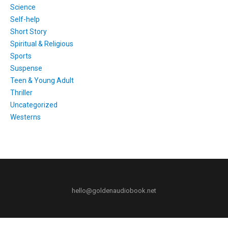
Science
Self-help
Short Story
Spiritual & Religious
Sports
Suspense
Teen & Young Adult
Thriller
Uncategorized
Westerns
hello@goldenaudiobook.net