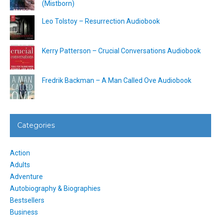
(Mistborn)
Leo Tolstoy – Resurrection Audiobook
Kerry Patterson – Crucial Conversations Audiobook
Fredrik Backman – A Man Called Ove Audiobook
Categories
Action
Adults
Adventure
Autobiography & Biographies
Bestsellers
Business