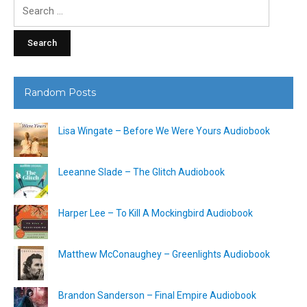
Search
for:
Random Posts
Lisa Wingate – Before We Were Yours Audiobook
Leeanne Slade – The Glitch Audiobook
Harper Lee – To Kill A Mockingbird Audiobook
Matthew McConaughey – Greenlights Audiobook
Brandon Sanderson – Final Empire Audiobook