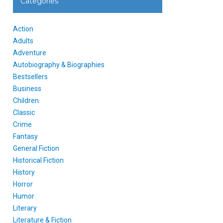
Categories
Action
Adults
Adventure
Autobiography & Biographies
Bestsellers
Business
Children
Classic
Crime
Fantasy
General Fiction
Historical Fiction
History
Horror
Humor
Literary
Literature & Fiction