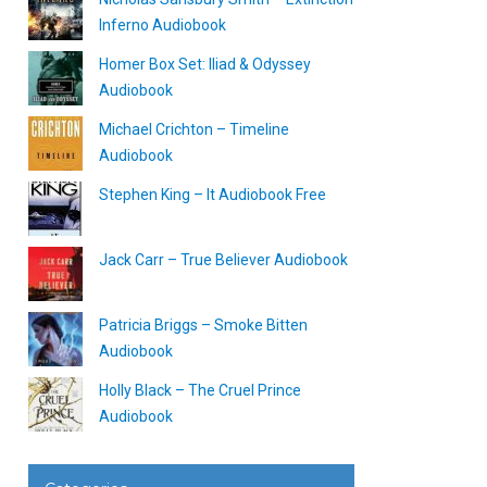
Inferno Audiobook
Homer Box Set: Iliad & Odyssey
Audiobook
Michael Crichton – Timeline
Audiobook
Stephen King – It Audiobook Free
Jack Carr – True Believer Audiobook
Patricia Briggs – Smoke Bitten
Audiobook
Holly Black – The Cruel Prince
Audiobook