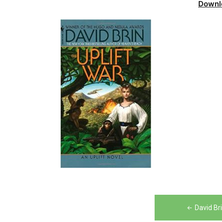
Downl
Post
David Br