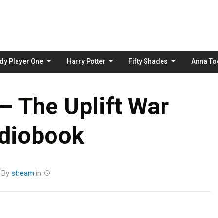
Skip
to
content
dy Player One
Harry Potter
Fifty Shades
Anna To
– The Uplift War
diobook
By
stream
in