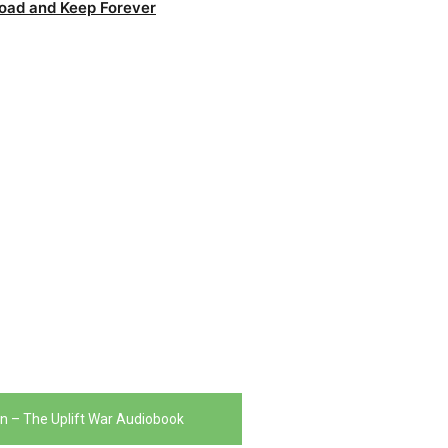
oad and Keep Forever
in – The Uplift War Audiobook