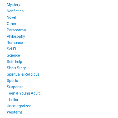
Mystery
Nonfiction
Novel
Other
Paranormal
Philosophy
Romance
Sci-Fi
Science
Self-help
Short Story
Spiritual & Religious
Sports
Suspense
Teen & Young Adult
Thriller
Uncategorized
Westerns