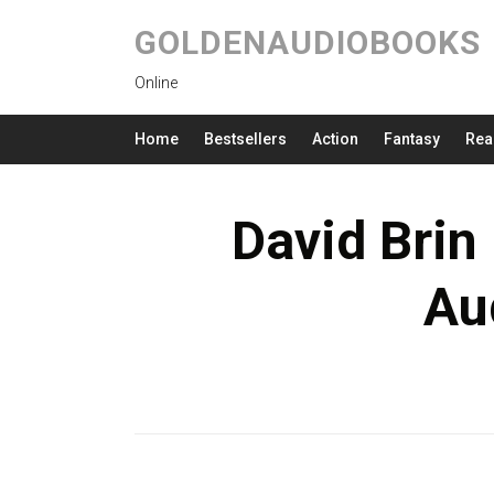
GOLDENAUDIOBOOKS
Online
Home
Bestsellers
Action
Fantasy
Rea
David Brin 
Au