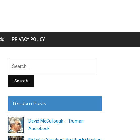
dd
PRIVACY POLICY
Search
for:
Random Posts
David McCullough – Truman
Audiobook
Nicholas Sansbury Smith – Extinction