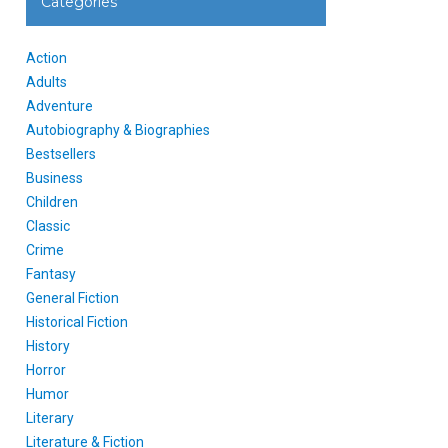
Categories
Action
Adults
Adventure
Autobiography & Biographies
Bestsellers
Business
Children
Classic
Crime
Fantasy
General Fiction
Historical Fiction
History
Horror
Humor
Literary
Literature & Fiction