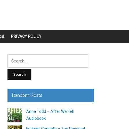
dd
PRIVACY POLICY
Search
for:
Random Posts
Anna Todd – After We Fell
Audiobook
Michael Connelly – The Reversal