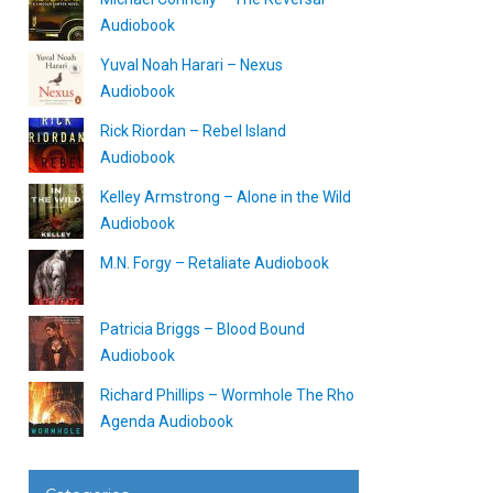
Audiobook
Yuval Noah Harari – Nexus
Audiobook
Rick Riordan – Rebel Island
Audiobook
Kelley Armstrong – Alone in the Wild
Audiobook
M.N. Forgy – Retaliate Audiobook
Patricia Briggs – Blood Bound
Audiobook
Richard Phillips – Wormhole The Rho
Agenda Audiobook