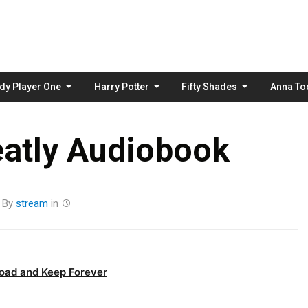
Skip
to
content
dy Player One
Harry Potter
Fifty Shades
Anna To
eatly Audiobook
By
stream
in
oad and Keep Forever