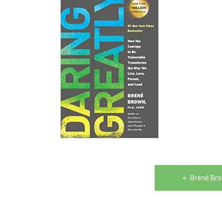
Post
Brené Bro
navigation