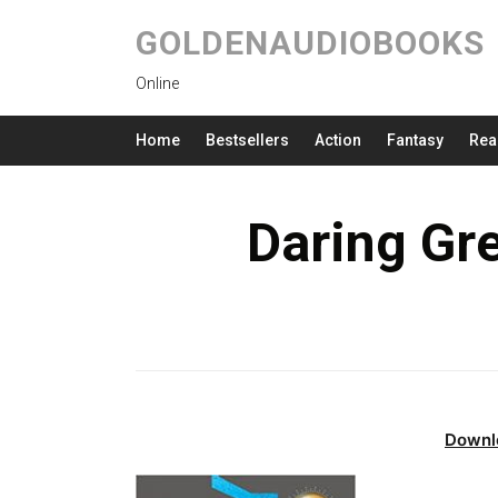
GOLDENAUDIOBOOKS
Online
Home
Bestsellers
Action
Fantasy
Rea
Daring Gr
Downl