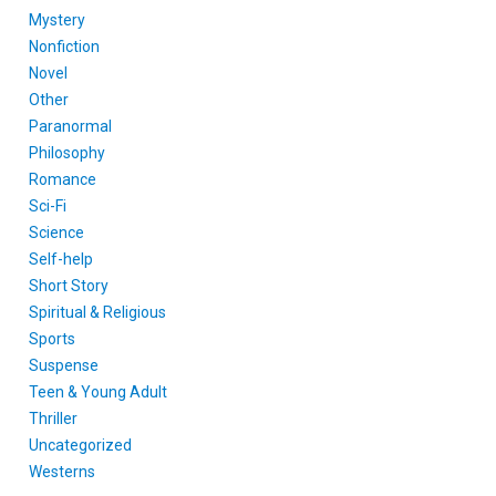
Mystery
Nonfiction
Novel
Other
Paranormal
Philosophy
Romance
Sci-Fi
Science
Self-help
Short Story
Spiritual & Religious
Sports
Suspense
Teen & Young Adult
Thriller
Uncategorized
Westerns