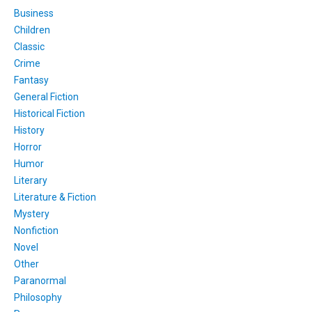
Business
Children
Classic
Crime
Fantasy
General Fiction
Historical Fiction
History
Horror
Humor
Literary
Literature & Fiction
Mystery
Nonfiction
Novel
Other
Paranormal
Philosophy