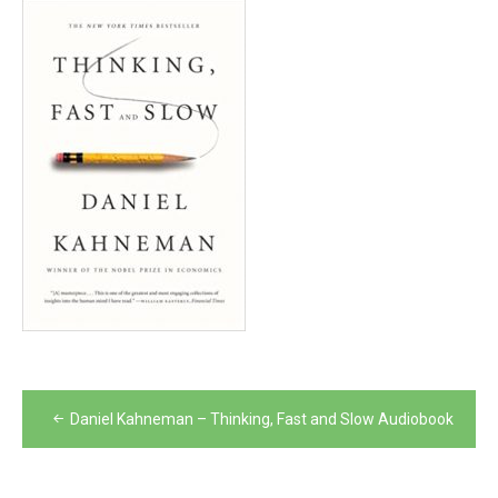
Post
Daniel Kahneman – Thinking, Fast and Slow Audiobook
navigation