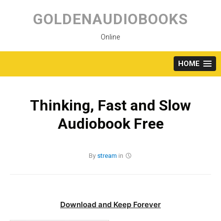
Skip
to
GOLDENAUDIOBOOKS
content
Online
HOME
Thinking, Fast and Slow
Audiobook Free
By
stream
in
Download and Keep Forever