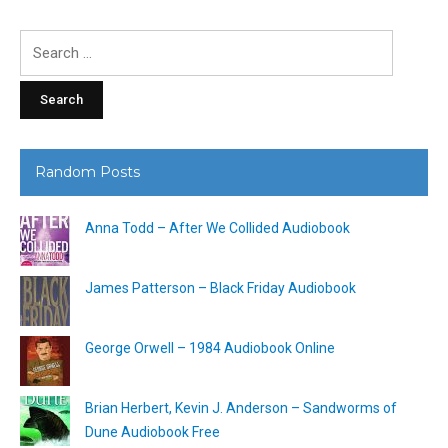
Search
for:
Random Posts
Anna Todd – After We Collided Audiobook
James Patterson – Black Friday Audiobook
George Orwell – 1984 Audiobook Online
Brian Herbert, Kevin J. Anderson – Sandworms of
Dune Audiobook Free