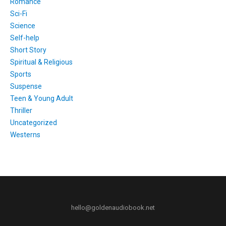
Romance
Sci-Fi
Science
Self-help
Short Story
Spiritual & Religious
Sports
Suspense
Teen & Young Adult
Thriller
Uncategorized
Westerns
hello@goldenaudiobook.net