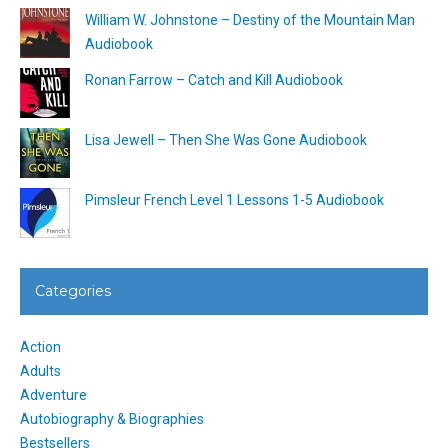
William W. Johnstone – Destiny of the Mountain Man
Audiobook
Ronan Farrow – Catch and Kill Audiobook
Lisa Jewell – Then She Was Gone Audiobook
Pimsleur French Level 1 Lessons 1-5 Audiobook
Categories
Action
Adults
Adventure
Autobiography & Biographies
Bestsellers