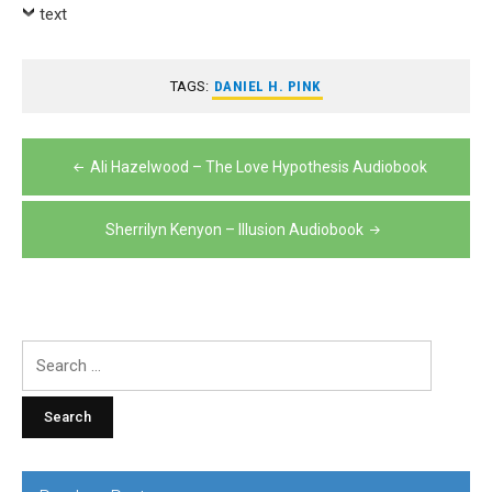
Player
text
TAGS:
DANIEL H. PINK
Post
Ali Hazelwood – The Love Hypothesis Audiobook
navigation
Sherrilyn Kenyon – Illusion Audiobook
Search
for: