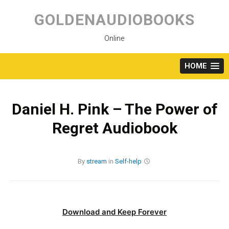
Skip
to
GOLDENAUDIOBOOKS
content
Online
HOME
Daniel H. Pink – The Power of
Regret Audiobook
By
stream
in
Self-help
Download and Keep Forever