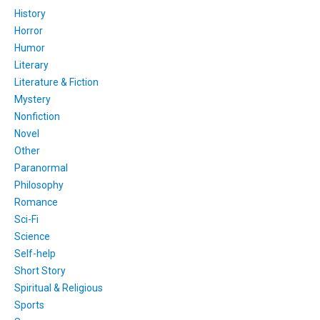
History
Horror
Humor
Literary
Literature & Fiction
Mystery
Nonfiction
Novel
Other
Paranormal
Philosophy
Romance
Sci-Fi
Science
Self-help
Short Story
Spiritual & Religious
Sports