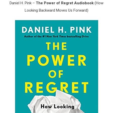
Daniel H. Pink –
The Power of Regret Audiobook
(How
Looking Backward Moves Us Forward)