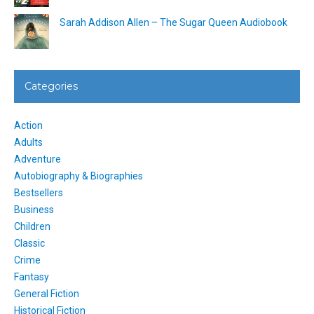
Sarah Addison Allen – The Sugar Queen Audiobook
Categories
Action
Adults
Adventure
Autobiography & Biographies
Bestsellers
Business
Children
Classic
Crime
Fantasy
General Fiction
Historical Fiction