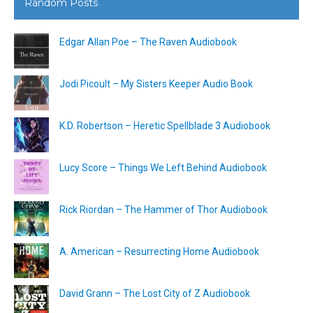
Random Posts
Edgar Allan Poe – The Raven Audiobook
Jodi Picoult – My Sisters Keeper Audio Book
K.D. Robertson – Heretic Spellblade 3 Audiobook
Lucy Score – Things We Left Behind Audiobook
Rick Riordan – The Hammer of Thor Audiobook
A. American – Resurrecting Home Audiobook
David Grann – The Lost City of Z Audiobook