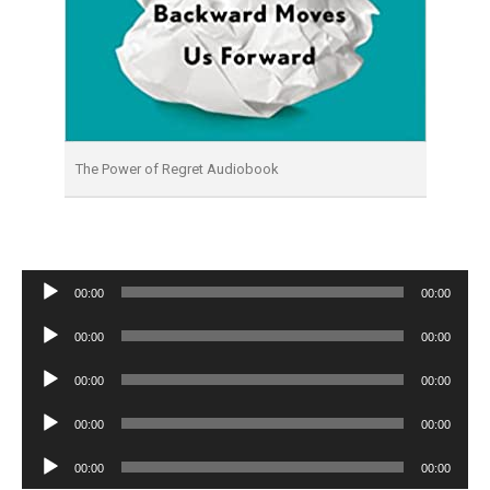
The Power of Regret Audiobook
Audio
00:00
00:00
Player
Audio
00:00
00:00
Player
Audio
00:00
00:00
Player
Audio
00:00
00:00
Player
Audio
00:00
00:00