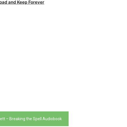
oad and Keep Forever
ett – Breaking the Spell Audiobook