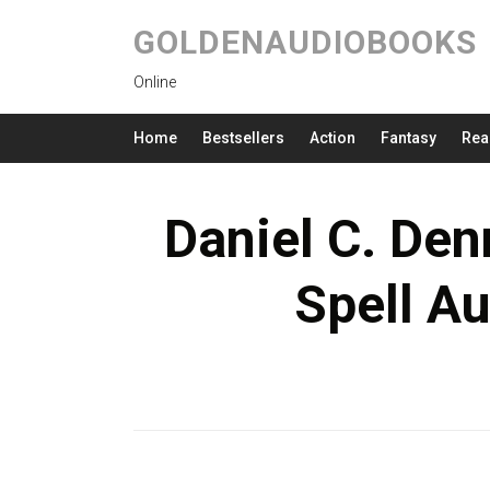
GOLDENAUDIOBOOKS
Online
Home
Bestsellers
Action
Fantasy
Rea
Daniel C. Den
Spell A