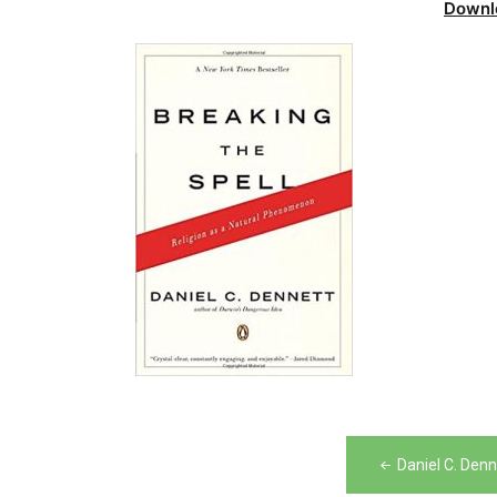
Downl
Post
Daniel C. Denn