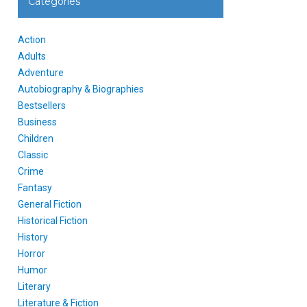
Categories
Action
Adults
Adventure
Autobiography & Biographies
Bestsellers
Business
Children
Classic
Crime
Fantasy
General Fiction
Historical Fiction
History
Horror
Humor
Literary
Literature & Fiction