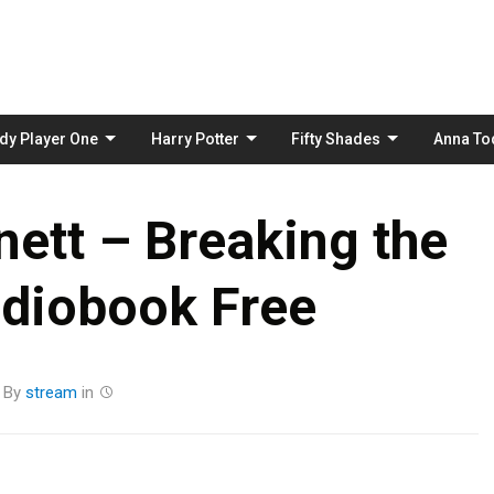
Skip
to
content
dy Player One
Harry Potter
Fifty Shades
Anna To
nett – Breaking the
udiobook Free
By
stream
in