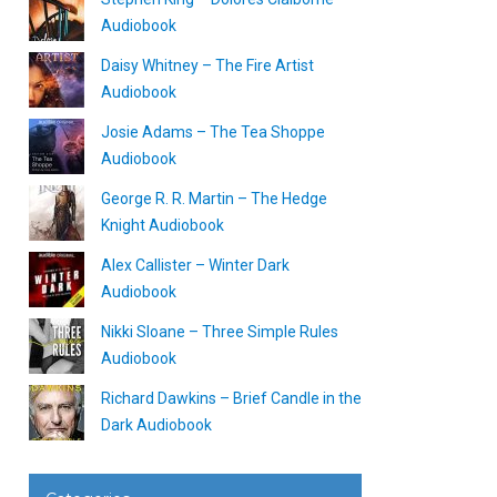
Audiobook
Daisy Whitney – The Fire Artist
Audiobook
Josie Adams – The Tea Shoppe
Audiobook
George R. R. Martin – The Hedge
Knight Audiobook
Alex Callister – Winter Dark
Audiobook
Nikki Sloane – Three Simple Rules
Audiobook
Richard Dawkins – Brief Candle in the
Dark Audiobook