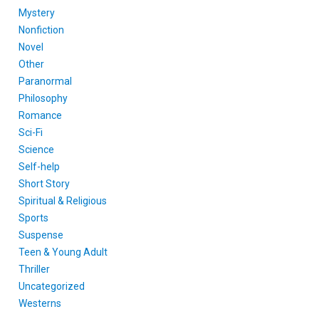
Mystery
Nonfiction
Novel
Other
Paranormal
Philosophy
Romance
Sci-Fi
Science
Self-help
Short Story
Spiritual & Religious
Sports
Suspense
Teen & Young Adult
Thriller
Uncategorized
Westerns