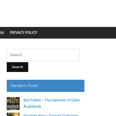
dd
PRIVACY POLICY
Search
for:
Random Posts
Ken Follett – The Hammer of Eden
Audiobook
Stephen King – Dolores Claiborne