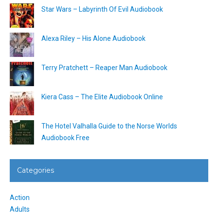
Star Wars – Labyrinth Of Evil Audiobook
Alexa Riley – His Alone Audiobook
Terry Pratchett – Reaper Man Audiobook
Kiera Cass – The Elite Audiobook Online
The Hotel Valhalla Guide to the Norse Worlds
Audiobook Free
Categories
Action
Adults