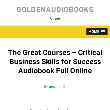
Skip
to
GOLDENAUDIOBOOKS
content
Online
HOME
The Great Courses – Critical
Business Skills for Success
Audiobook Full Online
By
stream
in