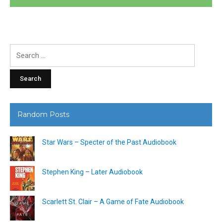
Search
for:
Random Posts
Star Wars – Specter of the Past Audiobook
Stephen King – Later Audiobook
Scarlett St. Clair – A Game of Fate Audiobook