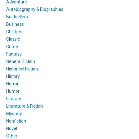
Adventure
Autobiography & Biographies
Bestsellers
Business
Children
Classic
Crime
Fantasy
General Fiction
Historical Fiction
History
Horror
Humor
Literary
Literature & Fiction
Mystery
Nonfiction
Novel
Other