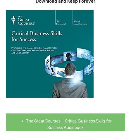
Download and Keep Forever
Post
The Great Courses – Critical Business Skills for
navigation
Success Audiobook