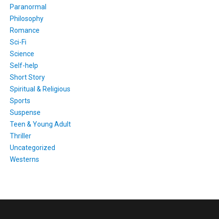
Paranormal
Philosophy
Romance
Sci-Fi
Science
Self-help
Short Story
Spiritual & Religious
Sports
Suspense
Teen & Young Adult
Thriller
Uncategorized
Westerns