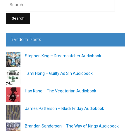
Search
for:
Random Posts
Stephen King – Dreamcatcher Audiobook
Tami Hong – Guilty As Sin Audiobook
Han Kang – The Vegetarian Audiobook
James Patterson – Black Friday Audiobook
Brandon Sanderson – The Way of Kings Audiobook