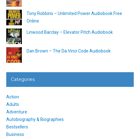
Tony Robbins – Unlimited Power Audiobook Free
Online
Linwood Barclay – Elevator Pitch Audiobook
Dan Brown – The Da Vinci Code Audiobook
Categories
Action
Adults
Adventure
Autobiography & Biographies
Bestsellers
Business