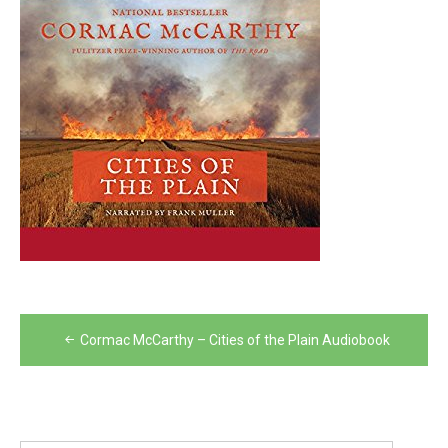
Post
Cormac McCarthy – Cities of the Plain Audiobook
navigation