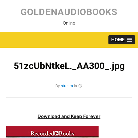
Skip
to
GOLDENAUDIOBOOKS
content
Online
HOME
51zcUbNtkeL._AA300_.jpg
By
stream
in
Download and Keep Forever