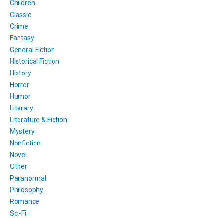
Children
Classic
Crime
Fantasy
General Fiction
Historical Fiction
History
Horror
Humor
Literary
Literature & Fiction
Mystery
Nonfiction
Novel
Other
Paranormal
Philosophy
Romance
Sci-Fi