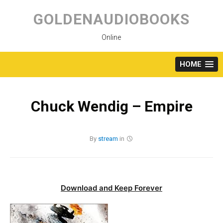
Skip
to
GOLDENAUDIOBOOKS
content
Online
HOME
Chuck Wendig – Empire
By
stream
in
Download and Keep Forever