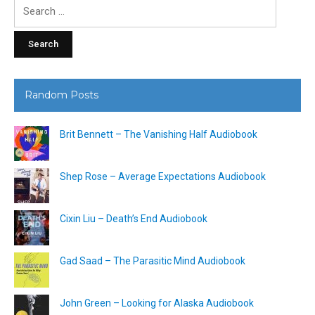
Search
for:
Random Posts
Brit Bennett – The Vanishing Half Audiobook
Shep Rose – Average Expectations Audiobook
Cixin Liu – Death’s End Audiobook
Gad Saad – The Parasitic Mind Audiobook
John Green – Looking for Alaska Audiobook