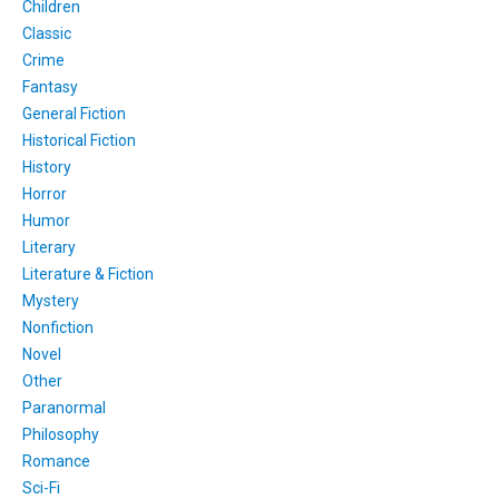
Children
Classic
Crime
Fantasy
General Fiction
Historical Fiction
History
Horror
Humor
Literary
Literature & Fiction
Mystery
Nonfiction
Novel
Other
Paranormal
Philosophy
Romance
Sci-Fi