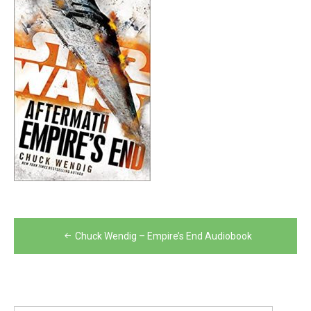
Post
Chuck Wendig – Empire’s End Audiobook
navigation