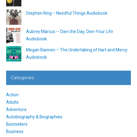
Stephen King – Needful Things Audiobook
Aubrey Marcus – Own the Day, Own Your Life
Audiobook
Megan Bannen – The Undertaking of Hart and Mercy
Audiobook
Categories
Action
Adults
Adventure
Autobiography & Biographies
Bestsellers
Business