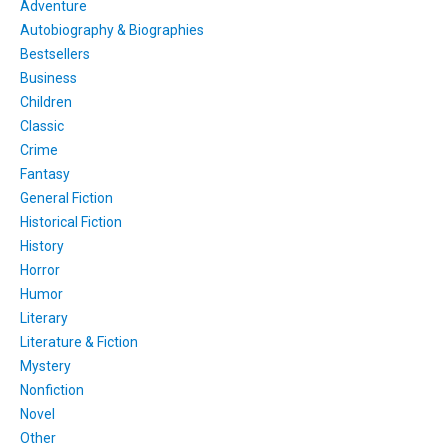
Adventure
Autobiography & Biographies
Bestsellers
Business
Children
Classic
Crime
Fantasy
General Fiction
Historical Fiction
History
Horror
Humor
Literary
Literature & Fiction
Mystery
Nonfiction
Novel
Other