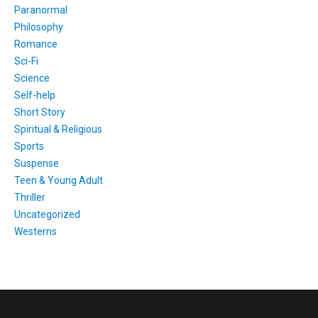
Paranormal
Philosophy
Romance
Sci-Fi
Science
Self-help
Short Story
Spiritual & Religious
Sports
Suspense
Teen & Young Adult
Thriller
Uncategorized
Westerns