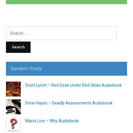
Search
for:
Random Posts
Scott Lynch – Red Seas Under Red Skies Audiobook
Drew Hayes – Deadly Assessments Audiobook
Mario Livio – Why Audiobook