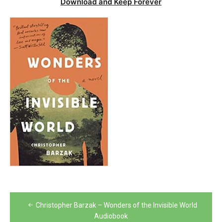
Download and Keep Forever
Post
Christopher Barzak – Wonders of the Invisible World
navigation
Audiobook