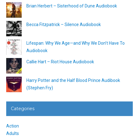
Brian Herbert – Sisterhood of Dune Audiobook
Becca Fitzpatrick – Silence Audiobook
Lifespan: Why We Age—and Why We Don’t Have To
Audiobook
Callie Hart – Riot House Audiobook
Harry Potter and the Half Blood Prince Audibook
(Stephen Fry)
Categories
Action
Adults