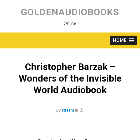
Skip
to
GOLDENAUDIOBOOKS
content
Online
HOME
Christopher Barzak –
Wonders of the Invisible
World Audiobook
By
stream
in