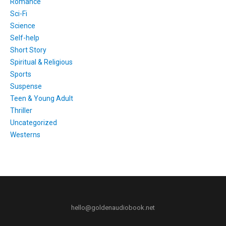
Romance
Sci-Fi
Science
Self-help
Short Story
Spiritual & Religious
Sports
Suspense
Teen & Young Adult
Thriller
Uncategorized
Westerns
hello@goldenaudiobook.net