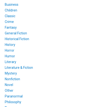
Business
Children
Classic
Crime
Fantasy
General Fiction
Historical Fiction
History
Horror
Humor
Literary
Literature & Fiction
Mystery
Nonfiction
Novel
Other
Paranormal
Philosophy