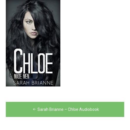
Post
Sarah Brianne – Chloe Audiobook
navigation