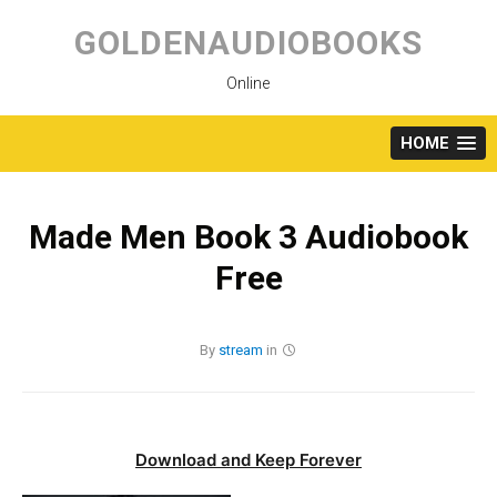
Skip
to
GOLDENAUDIOBOOKS
content
Online
HOME
Made Men Book 3 Audiobook
Free
By
stream
in
Download and Keep Forever