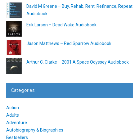
David M Greene – Buy, Rehab, Rent, Refinance, Repeat
Audiobook
Erik Larson – Dead Wake Audiobook
Jason Matthews – Red Sparrow Audiobook
Arthur C. Clarke – 2001 A Space Odyssey Audiobook
Categories
Action
Adults
Adventure
Autobiography & Biographies
Bestsellers