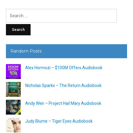
Search
for:
Random Posts
Alex Hormozi – $100M Offers Audiobook
Nicholas Sparks – The Return Audiobook
Andy Weir – Project Hail Mary Audiobook
Judy Blume – Tiger Eyes Audiobook