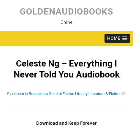
Skip
to
GOLDENAUDIOBOOKS
content
Online
HOME
Celeste Ng – Everything I
Never Told You Audiobook
By
stream
in
Bestsellers
General Fiction
Literary
Literature & Fiction
Download and Keep Forever