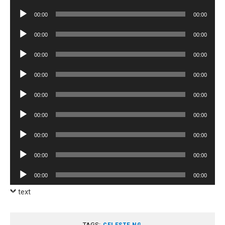
Player
Audio
00:00
00:00
Player
Audio
00:00
00:00
Player
Audio
00:00
00:00
Player
Audio
00:00
00:00
Player
Audio
00:00
00:00
Player
Audio
00:00
00:00
Player
Audio
00:00
00:00
Player
Audio
00:00
00:00
Player
Audio
00:00
00:00
Player
text
TAGS:
CELESTE NG