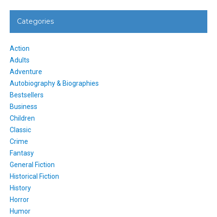
Categories
Action
Adults
Adventure
Autobiography & Biographies
Bestsellers
Business
Children
Classic
Crime
Fantasy
General Fiction
Historical Fiction
History
Horror
Humor