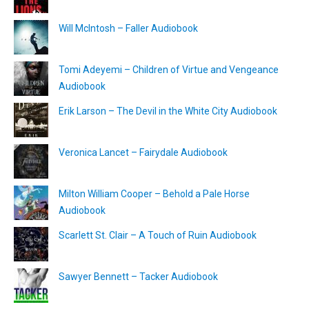
Will McIntosh – Faller Audiobook
Tomi Adeyemi – Children of Virtue and Vengeance
Audiobook
Erik Larson – The Devil in the White City Audiobook
Veronica Lancet – Fairydale Audiobook
Milton William Cooper – Behold a Pale Horse
Audiobook
Scarlett St. Clair – A Touch of Ruin Audiobook
Sawyer Bennett – Tacker Audiobook