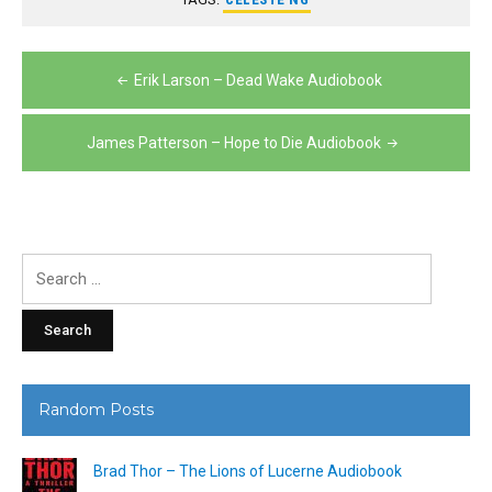
Post
Erik Larson – Dead Wake Audiobook
navigation
James Patterson – Hope to Die Audiobook
Search
for:
Random Posts
Brad Thor – The Lions of Lucerne Audiobook