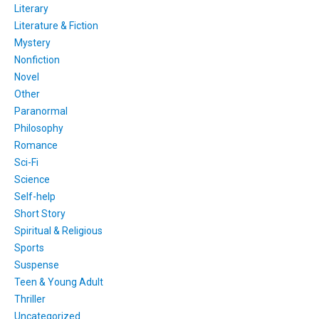
Literary
Literature & Fiction
Mystery
Nonfiction
Novel
Other
Paranormal
Philosophy
Romance
Sci-Fi
Science
Self-help
Short Story
Spiritual & Religious
Sports
Suspense
Teen & Young Adult
Thriller
Uncategorized