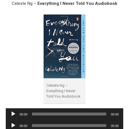
Celeste Ng –
Everything I Never Told You Audiobook
Celeste Ng –
Everything I Never
Told You Audiobook
Audio
00:00
00:00
Player
Audio
00:00
00:00