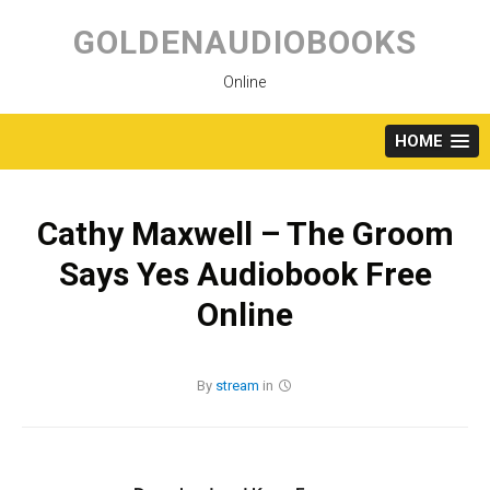
Skip
to
GOLDENAUDIOBOOKS
content
Online
HOME
Cathy Maxwell – The Groom
Says Yes Audiobook Free
Online
By
stream
in