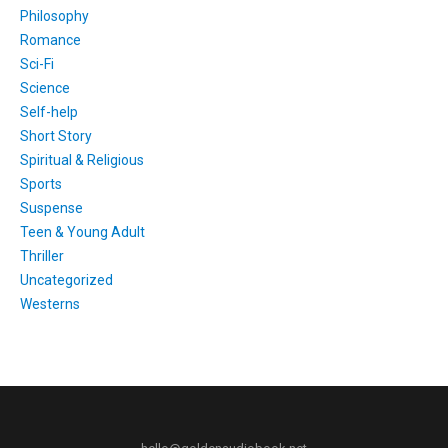
Philosophy
Romance
Sci-Fi
Science
Self-help
Short Story
Spiritual & Religious
Sports
Suspense
Teen & Young Adult
Thriller
Uncategorized
Westerns