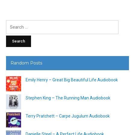
Search
for:
Random Posts
Emily Henry – Great Big Beautiful Life Audiobook
Stephen King – The Running Man Audiobook
Terry Pratchett – Carpe Jugulum Audiobook
Danielle Steel – A Perfect Life Audiobook