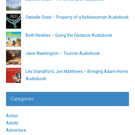
Danielle Steel – Property of a Noblewoman Audiobook
Beth Reekles – Going the Distance Audiobook
Jane Washington – Tourner Audiobook
Les Standiford, Joe Matthews – Bringing Adam Home
Audiobook
Categories
Action
Adults
Adventure