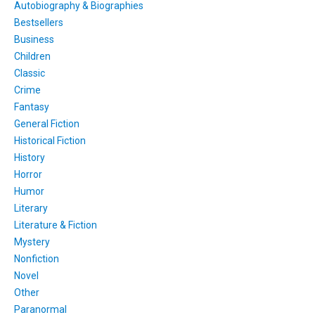
Autobiography & Biographies
Bestsellers
Business
Children
Classic
Crime
Fantasy
General Fiction
Historical Fiction
History
Horror
Humor
Literary
Literature & Fiction
Mystery
Nonfiction
Novel
Other
Paranormal