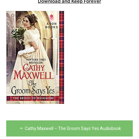
Download and Keep Forever
Post
Cathy Maxwell – The Groom Says Yes Audiobook
navigation