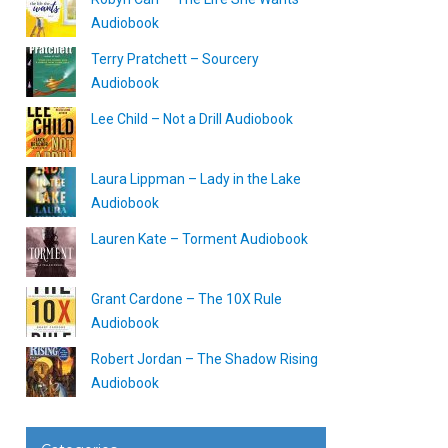
Audiobook
Terry Pratchett – Sourcery
Audiobook
Lee Child – Not a Drill Audiobook
Laura Lippman – Lady in the Lake
Audiobook
Lauren Kate – Torment Audiobook
Grant Cardone – The 10X Rule
Audiobook
Robert Jordan – The Shadow Rising
Audiobook