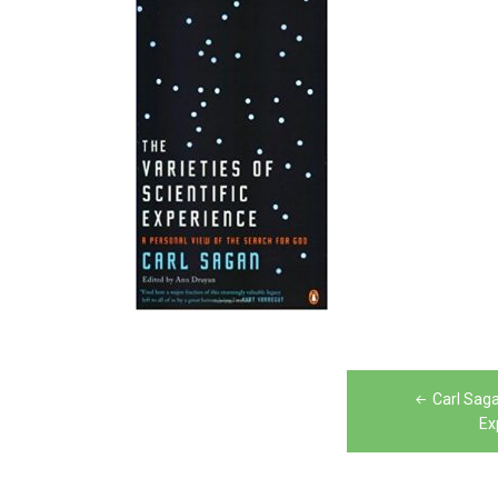
Post
Carl Saga
navigation
Ex