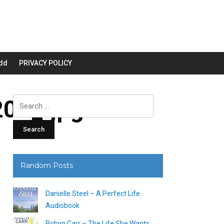
dd
PRIVACY POLICY
00_.jpg
Search
for:
Random Posts
Danielle Steel – A Perfect Life
Audiobook
Robyn Carr – The Life She Wants