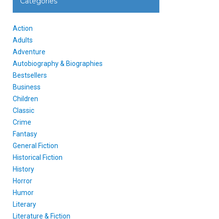
Categories
Action
Adults
Adventure
Autobiography & Biographies
Bestsellers
Business
Children
Classic
Crime
Fantasy
General Fiction
Historical Fiction
History
Horror
Humor
Literary
Literature & Fiction