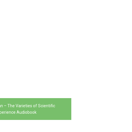
n – The Varieties of Scientific
perience Audiobook