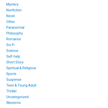
Mystery
Nonfiction
Novel
Other
Paranormal
Philosophy
Romance
Sci-Fi
Science
Self-help
Short Story
Spiritual & Religious
Sports
Suspense
Teen & Young Adult
Thriller
Uncategorized
Westerns