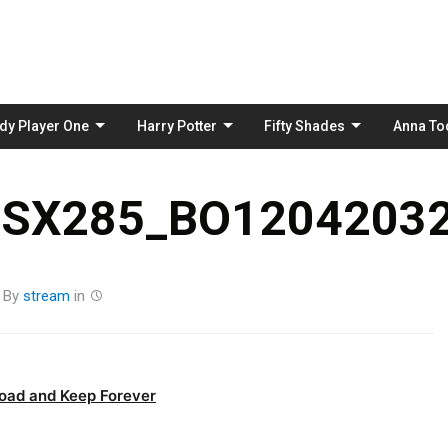
Skip
to
content
dy Player One
Harry Potter
Fifty Shades
Anna To
_SX285_BO12042032
By
stream
in
oad and Keep Forever