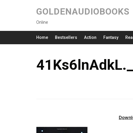
GOLDENAUDIOBOOKS
Online
Home
Bestsellers
Action
Fantasy
Rea
41Ks6lnAdkL.
Downl