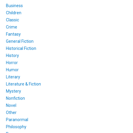
Business
Children
Classic
Crime
Fantasy
General Fiction
Historical Fiction
History
Horror
Humor
Literary
Literature & Fiction
Mystery
Nonfiction
Novel
Other
Paranormal
Philosophy