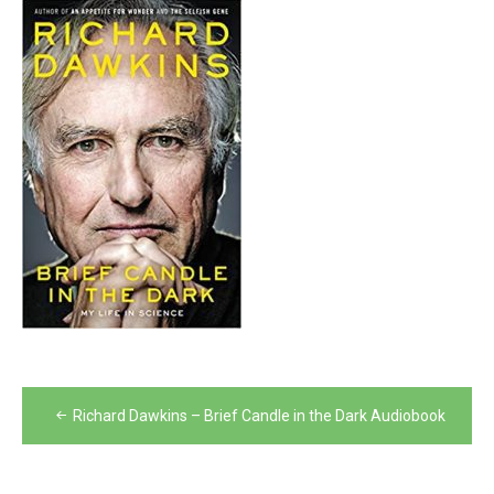
Post
Richard Dawkins – Brief Candle in the Dark Audiobook
navigation