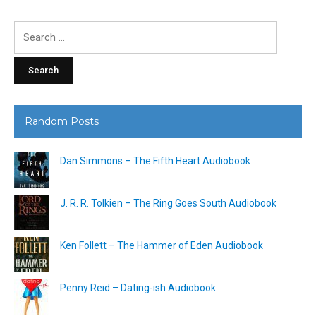
Search
for:
Random Posts
Dan Simmons – The Fifth Heart Audiobook
J. R. R. Tolkien – The Ring Goes South Audiobook
Ken Follett – The Hammer of Eden Audiobook
Penny Reid – Dating-ish Audiobook