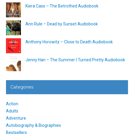
Kiera Cass – The Betrothed Audiobook
Ann Rule – Dead by Sunset Audiobook
Anthony Horowitz – Close to Death Audiobook
Jenny Han – The Summer I Turned Pretty Audiobook
Categories
Action
Adults
Adventure
Autobiography & Biographies
Bestsellers