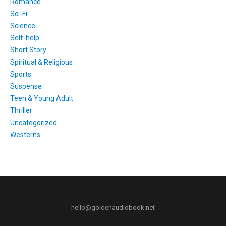
Romance
Sci-Fi
Science
Self-help
Short Story
Spiritual & Religious
Sports
Suspense
Teen & Young Adult
Thriller
Uncategorized
Westerns
hello@goldenaudiobook.net