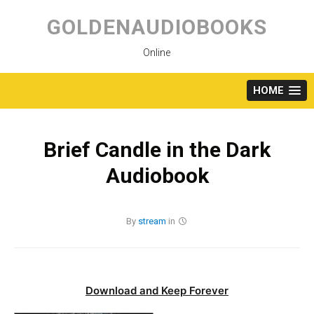
Skip
to
GOLDENAUDIOBOOKS
content
Online
HOME
Brief Candle in the Dark
Audiobook
By
stream
in
Download and Keep Forever