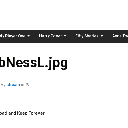
Skip
to
content
dy Player One
Harry Potter
Fifty Shades
Anna To
bNessL.jpg
By
stream
in
oad and Keep Forever