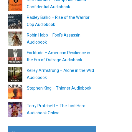
Confidential Audiobook
Radley Balko – Rise of the Warrior
Cop Audiobook
Robin Hobb – Fool’s Assassin
Audiobook
Fortitude – American Resilience in
the Era of Outrage Audiobook
Kelley Armstrong – Alone in the Wild
Audiobook
Stephen King – Thinner Audiobook
Terry Pratchett – The Last Hero
Audiobook Online