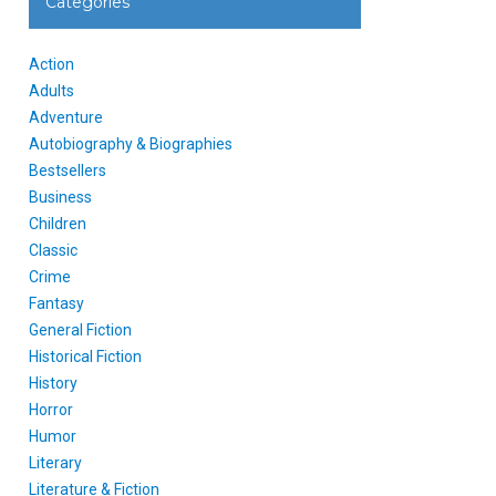
Categories
Action
Adults
Adventure
Autobiography & Biographies
Bestsellers
Business
Children
Classic
Crime
Fantasy
General Fiction
Historical Fiction
History
Horror
Humor
Literary
Literature & Fiction