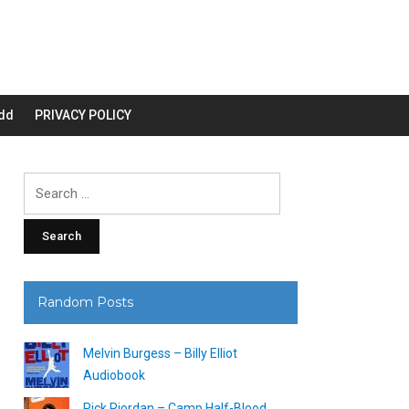
dd
PRIVACY POLICY
Search
for:
Random Posts
Melvin Burgess – Billy Elliot
Audiobook
Rick Riordan – Camp Half-Blood