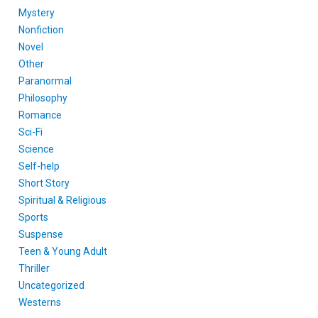
Mystery
Nonfiction
Novel
Other
Paranormal
Philosophy
Romance
Sci-Fi
Science
Self-help
Short Story
Spiritual & Religious
Sports
Suspense
Teen & Young Adult
Thriller
Uncategorized
Westerns