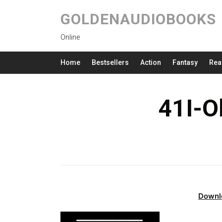
GOLDENAUDIOBOOKS
Online
Home
Bestsellers
Action
Fantasy
Rea
41I-O
Downl