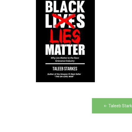
Post
Taleeb Stark
navigation