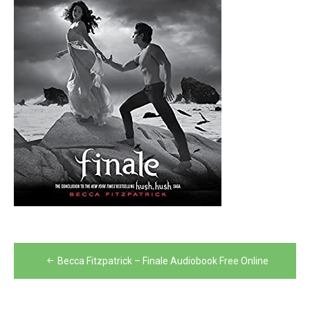
Post
Becca Fitzpatrick – Finale Audiobook Free Online
navigation