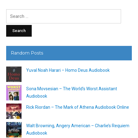
Search
for:
Random Posts
Yuval Noah Harari – Homo Deus Audiobook
Sona Movsesian – The World’s Worst Assistant
Audiobook
Rick Riordan – The Mark of Athena Audiobook Online
Walt Browning, Angery American – Charlie’s Requiem
Audiobook