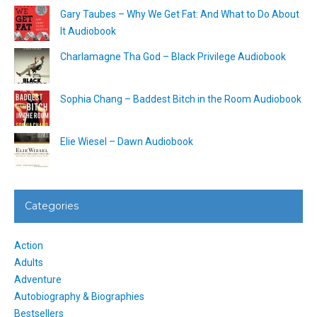
Gary Taubes – Why We Get Fat: And What to Do About
It Audiobook
Charlamagne Tha God – Black Privilege Audiobook
Sophia Chang – Baddest Bitch in the Room Audiobook
Elie Wiesel – Dawn Audiobook
Categories
Action
Adults
Adventure
Autobiography & Biographies
Bestsellers