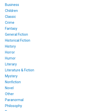
Business
Children
Classic
Crime
Fantasy
General Fiction
Historical Fiction
History
Horror
Humor
Literary
Literature & Fiction
Mystery
Nonfiction
Novel
Other
Paranormal
Philosophy