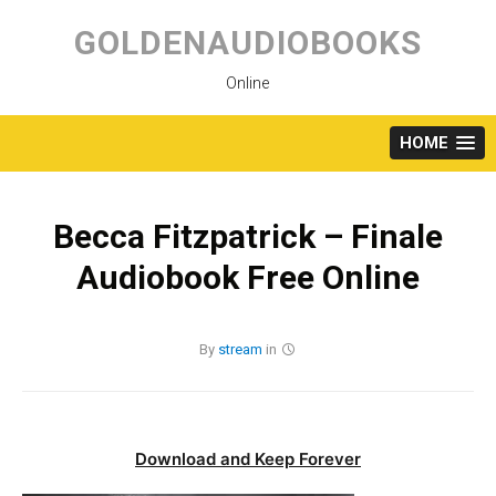
Skip
to
GOLDENAUDIOBOOKS
content
Online
HOME
Becca Fitzpatrick – Finale
Audiobook Free Online
By
stream
in
Download and Keep Forever