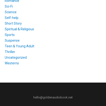
Romance
Sci-Fi
Science
Self-help
Short Story
Spiritual & Religious
Sports
Suspense
Teen & Young Adult
Thriller
Uncategorized
Westerns
hello@goldenaudiobook.net