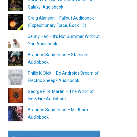
Galaxy! Audiobook
Craig Alanson – Fallout Audiobook
(Expeditionary Force, Book 13)
Jenny Han – It’s Not Summer Without
You Audiobook
Brandon Sanderson – Starsight
Audiobook
Philip K. Dick – Do Androids Dream of
Electric Sheep? Audiobook
George R. R. Martin – The World of
Ice & Fire Audiobook
Brandon Sanderson – Mistborn
Audiobook