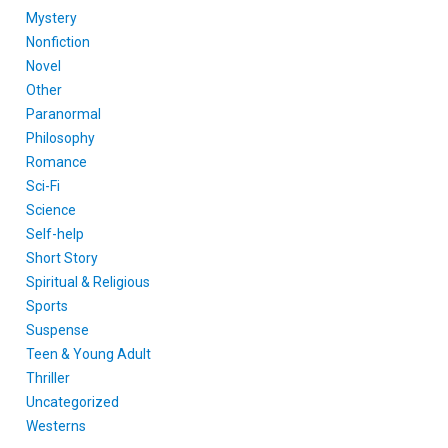
Mystery
Nonfiction
Novel
Other
Paranormal
Philosophy
Romance
Sci-Fi
Science
Self-help
Short Story
Spiritual & Religious
Sports
Suspense
Teen & Young Adult
Thriller
Uncategorized
Westerns