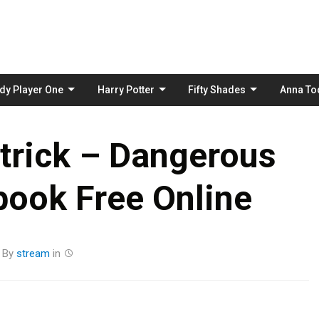
Skip
to
content
dy Player One
Harry Potter
Fifty Shades
Anna To
trick – Dangerous
book Free Online
By
stream
in