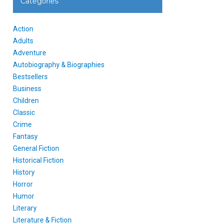
Categories
Action
Adults
Adventure
Autobiography & Biographies
Bestsellers
Business
Children
Classic
Crime
Fantasy
General Fiction
Historical Fiction
History
Horror
Humor
Literary
Literature & Fiction