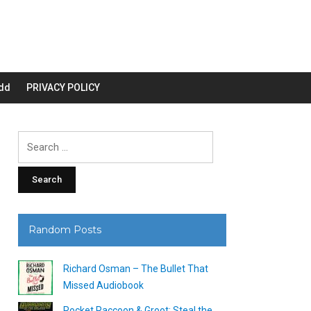
dd
PRIVACY POLICY
Search
for:
Random Posts
Richard Osman – The Bullet That
Missed Audiobook
Rocket Raccoon & Groot: Steal the