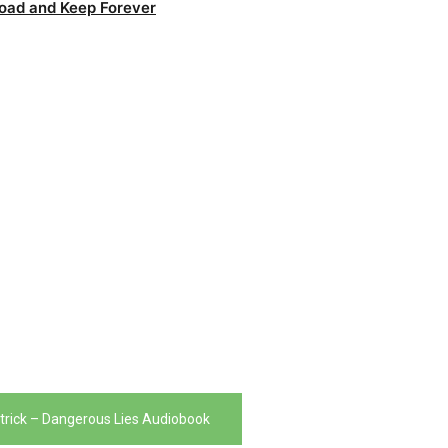
oad and Keep Forever
trick – Dangerous Lies Audiobook