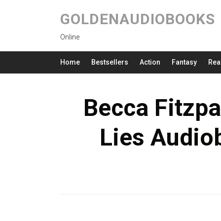
GOLDENAUDIOBOOKS
Online
Home
Bestsellers
Action
Fantasy
Rea
Becca Fitzpa
Lies Audio