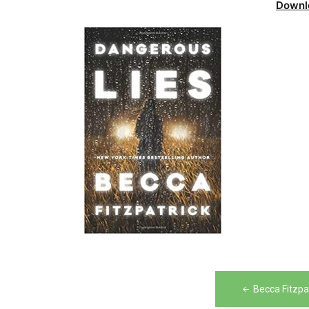
Downl
Post
Becca Fitzpa