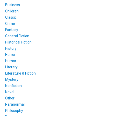
Business
Children
Classic
Crime
Fantasy
General Fiction
Historical Fiction
History
Horror
Humor
Literary
Literature & Fiction
Mystery
Nonfiction
Novel
Other
Paranormal
Philosophy