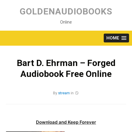
Skip
to
GOLDENAUDIOBOOKS
content
Online
HOME
Bart D. Ehrman – Forged
Audiobook Free Online
By
stream
in
Download and Keep Forever