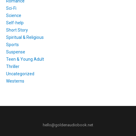
Romance
Sci-Fi
Science
Self-help
Short Story
Spiritual & Religious
Sports
Suspense
Teen & Young Adult
Thriller
Uncategorized
Westerns
hello@goldenaudiobook.net