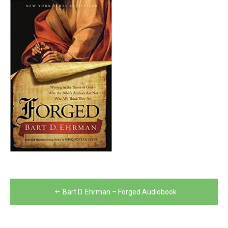
Post
Bart D. Ehrman – Forged Audiobook
navigation