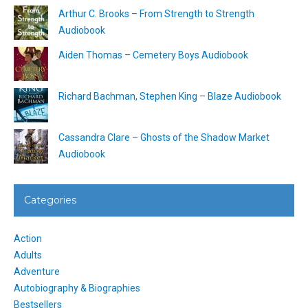
Arthur C. Brooks – From Strength to Strength
Audiobook
Aiden Thomas – Cemetery Boys Audiobook
Richard Bachman, Stephen King – Blaze Audiobook
Cassandra Clare – Ghosts of the Shadow Market
Audiobook
Categories
Action
Adults
Adventure
Autobiography & Biographies
Bestsellers