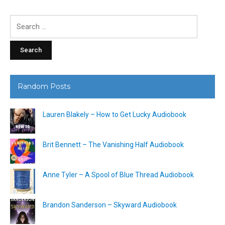
Search
for:
Random Posts
Lauren Blakely – How to Get Lucky Audiobook
Brit Bennett – The Vanishing Half Audiobook
Anne Tyler – A Spool of Blue Thread Audiobook
Brandon Sanderson – Skyward Audiobook