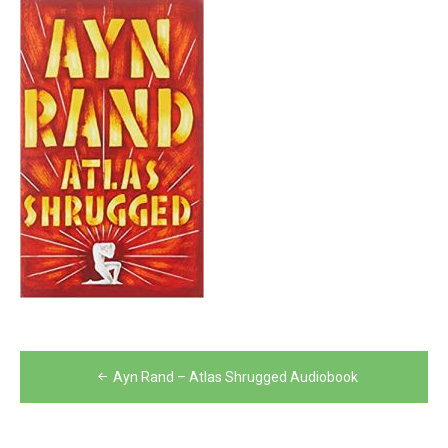
Post
Ayn Rand – Atlas Shrugged Audiobook
navigation