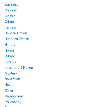
Business
Children
Classic
Crime
Fantasy
General Fiction
Historical Fiction
History
Horror
Humor
Literary
Literature & Fiction
Mystery
Nonfiction
Novel
Other
Paranormal
Philosophy