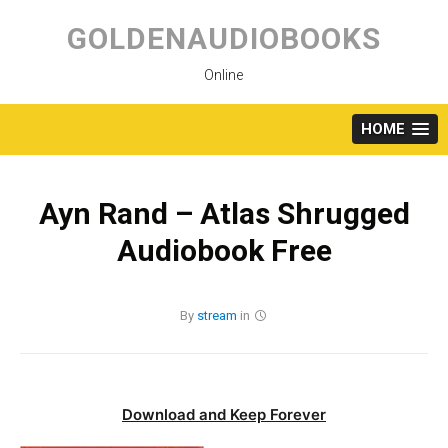
Skip
to
GOLDENAUDIOBOOKS
content
Online
HOME
Ayn Rand – Atlas Shrugged
Audiobook Free
By
stream
in
Download and Keep Forever