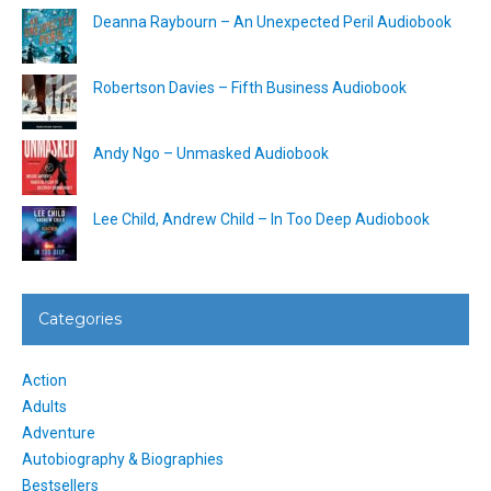
Deanna Raybourn – An Unexpected Peril Audiobook
Robertson Davies – Fifth Business Audiobook
Andy Ngo – Unmasked Audiobook
Lee Child, Andrew Child – In Too Deep Audiobook
Categories
Action
Adults
Adventure
Autobiography & Biographies
Bestsellers