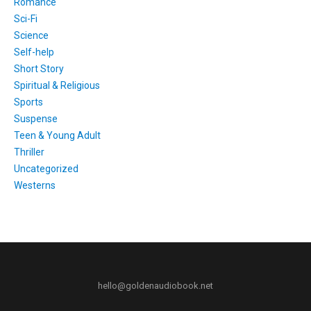
Romance
Sci-Fi
Science
Self-help
Short Story
Spiritual & Religious
Sports
Suspense
Teen & Young Adult
Thriller
Uncategorized
Westerns
hello@goldenaudiobook.net