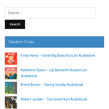
Search
for:
Random Posts
Emily Henry – Great Big Beautiful Life Audiobook
Katherine Dyson – Lily Bennett’s Bucket List
Audiobook
Brené Brown – Daring Greatly Audiobook
Robert Jordan – The Great Hunt Audiobook