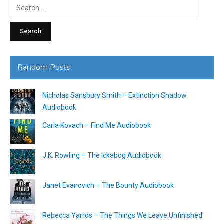
Search
for:
Random Posts
Nicholas Sansbury Smith – Extinction Shadow
Audiobook
Carla Kovach – Find Me Audiobook
J.K. Rowling – The Ickabog Audiobook
Janet Evanovich – The Bounty Audiobook
Rebecca Yarros – The Things We Leave Unfinished