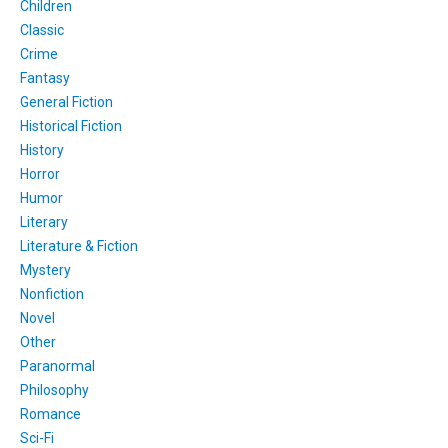
Children
Classic
Crime
Fantasy
General Fiction
Historical Fiction
History
Horror
Humor
Literary
Literature & Fiction
Mystery
Nonfiction
Novel
Other
Paranormal
Philosophy
Romance
Sci-Fi