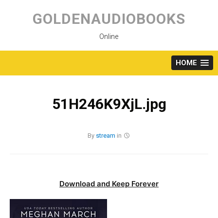
Skip
to
GOLDENAUDIOBOOKS
content
Online
HOME
51H246K9XjL.jpg
By
stream
in
Download and Keep Forever