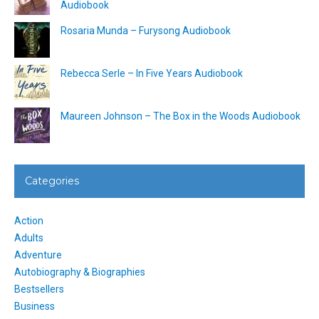
Audiobook
Rosaria Munda – Furysong Audiobook
Rebecca Serle – In Five Years Audiobook
Maureen Johnson – The Box in the Woods Audiobook
Categories
Action
Adults
Adventure
Autobiography & Biographies
Bestsellers
Business