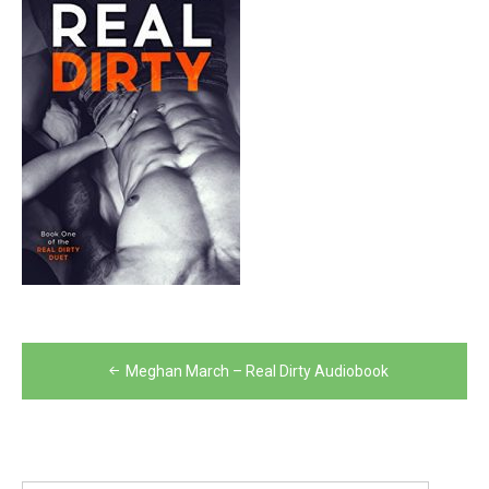
Post
Meghan March – Real Dirty Audiobook
navigation